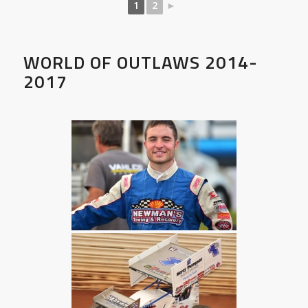
1
2
►
WORLD OF OUTLAWS 2014-
2017