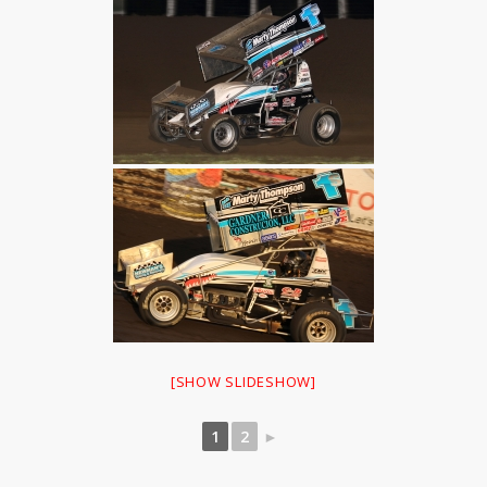
[SHOW SLIDESHOW]
1
2
►