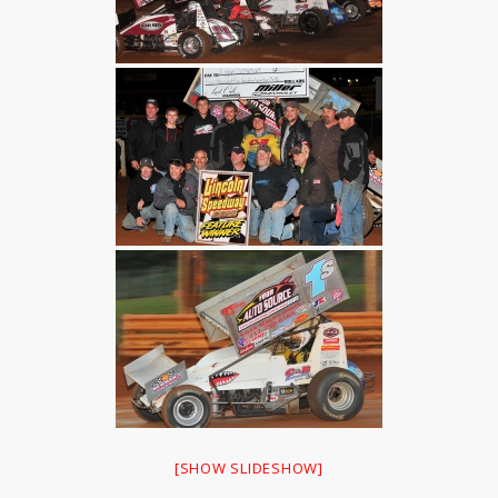
[SHOW SLIDESHOW]