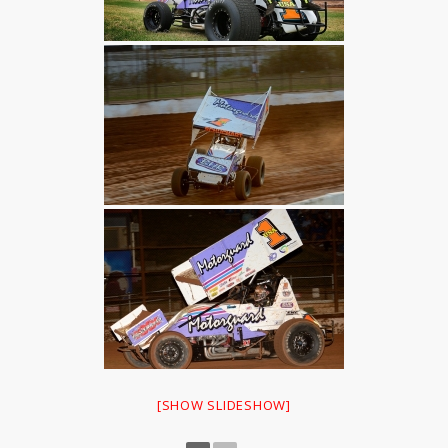
[SHOW SLIDESHOW]