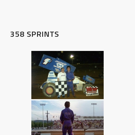
358 SPRINTS