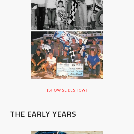
[SHOW SLIDESHOW]
THE EARLY YEARS