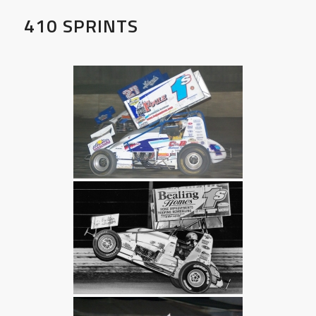
410 SPRINTS