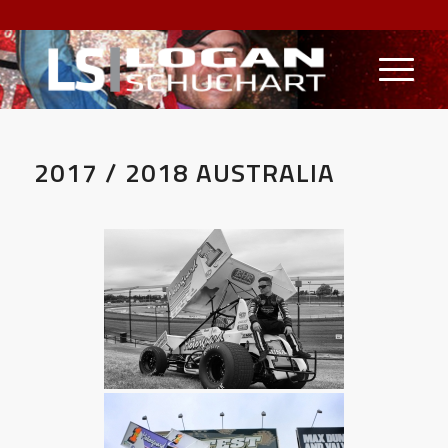
2017 / 2018 AUSTRALIA