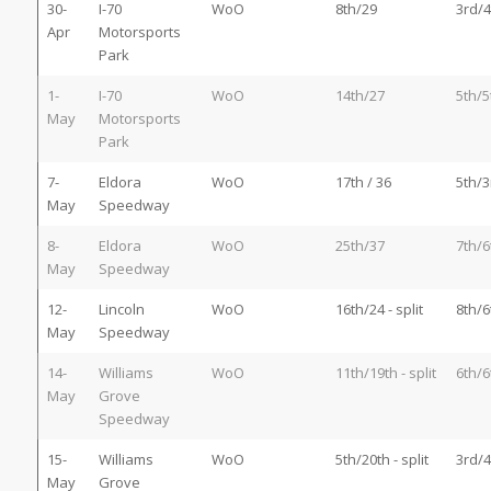
30-
I-70
WoO
8th/29
3rd/4
Apr
Motorsports
Park
1-
I-70
WoO
14th/27
5th/5
May
Motorsports
Park
7-
Eldora
WoO
17th / 36
5th/3
May
Speedway
8-
Eldora
WoO
25th/37
7th/6
May
Speedway
12-
Lincoln
WoO
16th/24 - split
8th/6
May
Speedway
14-
Williams
WoO
11th/19th - split
6th/6
May
Grove
Speedway
15-
Williams
WoO
5th/20th - split
3rd/4
May
Grove