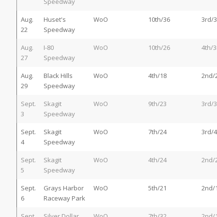
Speedway
Aug.
Huset's
WoO
10th/36
3rd/3
22
Speedway
Aug.
I-80
WoO
10th/26
4th/3
27
Speedway
Aug.
Black Hills
WoO
4th/18
2nd/
29
Speedway
Sept.
Skagit
WoO
9th/23
3rd/3
3
Speedway
Sept.
Skagit
WoO
7th/24
3rd/4
4
Speedway
Sept.
Skagit
WoO
4th/24
2nd/
5
Speedway
Sept.
Grays Harbor
WoO
5th/21
2nd/
6
Raceway Park
Sept.
Silver Dollar
WoO
7th/32
2nd/