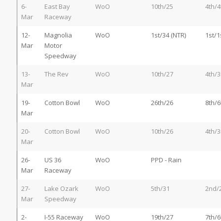
6-
East Bay
WoO
10th/25
4th/4
Mar
Raceway
12-
Magnolia
WoO
1st/34 (NTR)
1st/1
Mar
Motor
Speedway
13-
The Rev
WoO
10th/27
4th/3
Mar
19-
Cotton Bowl
WoO
26th/26
8th/6
Mar
20-
Cotton Bowl
WoO
10th/26
4th/3
Mar
26-
US 36
WoO
PPD - Rain
Mar
Raceway
27-
Lake Ozark
WoO
5th/31
2nd/
Mar
Speedway
2-
I-55 Raceway
WoO
19th/27
7th/6