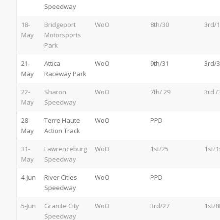
Speedway
18-
Bridgeport
WoO
8th/30
3rd/1
May
Motorsports
Park
21-
Attica
WoO
9th/31
3rd/3
May
Raceway Park
22-
Sharon
WoO
7th/ 29
3rd /
May
Speedway
28-
Terre Haute
WoO
PPD
May
Action Track
31-
Lawrenceburg
WoO
1st/25
1st/1
May
Speedway
4-Jun
River Cities
WoO
PPD
Speedway
5-Jun
Granite City
WoO
3rd/27
1st/8
Speedway