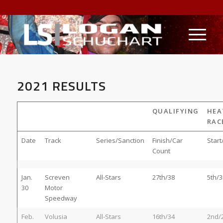
2021 RESULTS
QUALIFYING
HEA
RAC
Date
Track
Series/Sanction
Finish/Car
Start
Count
Jan.
Screven
All-Stars
27th/38
5th/3
30
Motor
Speedway
Feb.
Volusia
All-Stars
16th/34
2nd/