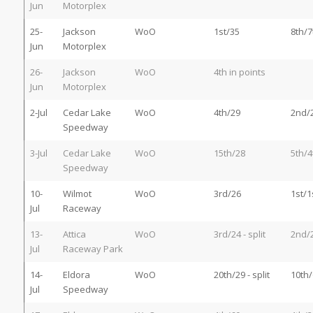
Jun
Motorplex
25-
Jackson
WoO
1st/35
8th/7
Jun
Motorplex
26-
Jackson
WoO
4th in points
Jun
Motorplex
2-Jul
Cedar Lake
WoO
4th/29
2nd/
Speedway
3-Jul
Cedar Lake
WoO
15th/28
5th/4
Speedway
10-
Wilmot
WoO
3rd/26
1st/1
Jul
Raceway
13-
Attica
WoO
3rd/24 - split
2nd/
Jul
Raceway Park
14-
Eldora
WoO
20th/29 - split
10th/
Jul
Speedway