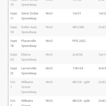
10
Speedway
Sept.
Silver Dollar
WoO
1st/31
1st/
11
Speedway
Sept.
Keller Auto
WoO
4th/24th
2nd/
18
Speedway
Sept.
Placerville
WoO
PPD 2022
18
Speedway
Sept.
Eldora
WoO
2nd/36
1st/1
24
Speedway
Sept.
Lernerville
WoO
11th/34
3rd/3
25
Speedway
Oct.
Williams
WoO
4th/24 - split
2nd/
1
Grove
Speedway
Oct.
Williams
WoO
4th/24 - split
2nd/
2
Grove