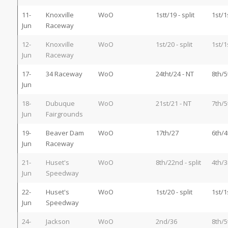
11-
Knoxville
WoO
1stt/19 - split
1st/1
Jun
Raceway
12-
Knoxville
WoO
1st/20 - split
1st/1
Jun
Raceway
17-
34 Raceway
WoO
24tht/24 - NT
8th/5
Jun
18-
Dubuque
WoO
21st/21 - NT
7th/5
Jun
Fairgrounds
19-
Beaver Dam
WoO
17th/27
6th/4
Jun
Raceway
21-
Huset's
WoO
8th/22nd - split
4th/3
Jun
Speedway
22-
Huset's
WoO
1st/20 - split
1st/1
Jun
Speedway
24-
Jackson
WoO
2nd/36
8th/5