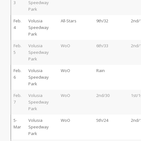
3
Speedway
Park
Feb.
Volusia
All-Stars
9th/32
2nd/
4
Speedway
Park
Feb.
Volusia
WoO
6th/33
2nd/
5
Speedway
Park
Feb.
Volusia
WoO
Rain
6
Speedway
Park
Feb.
Volusia
WoO
2nd/30
1st/1
7
Speedway
Park
5-
Volusia
WoO
5th/24
2nd/
Mar
Speedway
Park