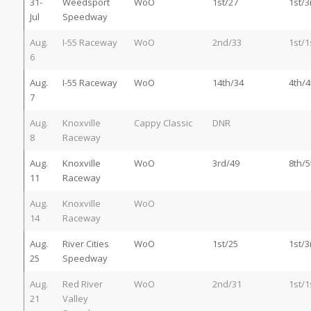
31-
Weedsport
WoO
1st/27
1st/3
Jul
Speedway
Aug.
I-55 Raceway
WoO
2nd/33
1st/1
6
Aug.
I-55 Raceway
WoO
14th/34
4th/4
7
Aug.
Knoxville
Cappy Classic
DNR
8
Raceway
Aug.
Knoxville
WoO
3rd/49
8th/5
11
Raceway
Aug.
Knoxville
WoO
14
Raceway
Aug.
River Cities
WoO
1st/25
1st/3
25
Speedway
Aug.
Red River
WoO
2nd/31
1st/1
21
Valley