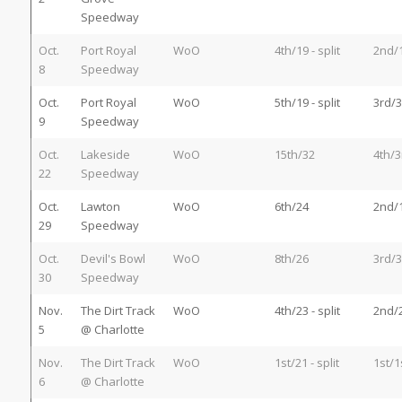
Speedway
Oct.
Port Royal
WoO
4th/19 - split
2nd/
8
Speedway
Oct.
Port Royal
WoO
5th/19 - split
3rd/3
9
Speedway
Oct.
Lakeside
WoO
15th/32
4th/3
22
Speedway
Oct.
Lawton
WoO
6th/24
2nd/
29
Speedway
Oct.
Devil's Bowl
WoO
8th/26
3rd/3
30
Speedway
Nov.
The Dirt Track
WoO
4th/23 - split
2nd/
5
@ Charlotte
Nov.
The Dirt Track
WoO
1st/21 - split
1st/1
6
@ Charlotte