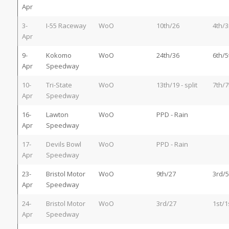
Apr
3-
I-55 Raceway
WoO
10th/26
4th/3
Apr
9-
Kokomo
WoO
24th/36
6th/5
Apr
Speedway
10-
Tri-State
WoO
13th/19 - split
7th/7
Apr
Speedway
16-
Lawton
WoO
PPD - Rain
Apr
Speedway
17-
Devils Bowl
WoO
PPD - Rain
Apr
Speedway
23-
Bristol Motor
WoO
9th/27
3rd/5
Apr
Speedway
24-
Bristol Motor
WoO
3rd/27
1st/1
Apr
Speedway