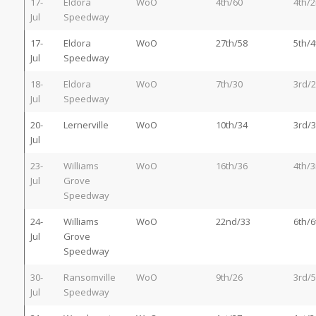
17-
Eldora
WoO
4th/60
4th/
Jul
Speedway
17-
Eldora
WoO
27th/58
5th/4
Jul
Speedway
18-
Eldora
WoO
7th/30
3rd/
Jul
Speedway
20-
Lernerville
WoO
10th/34
3rd/3
Jul
23-
Williams
WoO
16th/36
4th/3
Jul
Grove
Speedway
24-
Williams
WoO
22nd/33
6th/6
Jul
Grove
Speedway
30-
Ransomville
WoO
9th/26
3rd/5
Jul
Speedway