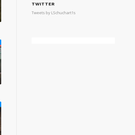
TWITTER
Tweets by LSchuchart1s