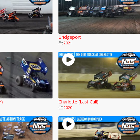
Bridgeport
2021
r)
Charlotte (Last Call)
2020