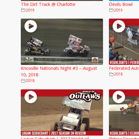
The Dirt Track @ Charlotte
Devils Bowl
2019
2019
Knoxville Nationals Night #3 – August
Federated Aut
2018
10, 2018
2018
Logan Schuchart | 2017 World of
Eldora Speedw