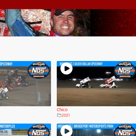
Chico
2021