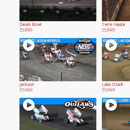
Devils Bowl
Terre Haute
2020
2020
Jackson
Lake Ozark
2020
2020