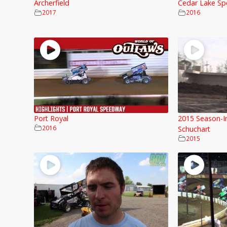
Archerfield
Cedar Lake Sp
2017
2016
Port Royal
2015 Season-I
2016
Schuchart
2015