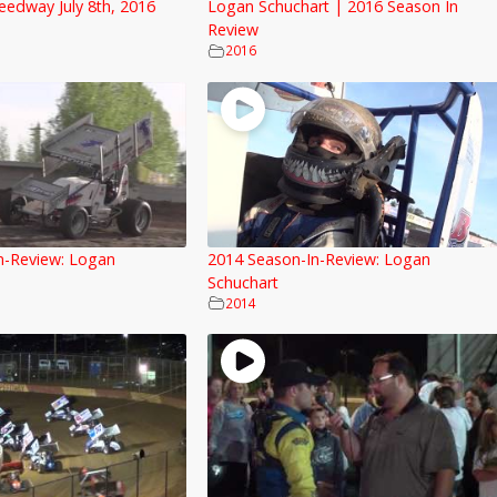
eedway July 8th, 2016
Logan Schuchart | 2016 Season In
Review
2016
n-Review: Logan
2014 Season-In-Review: Logan
Schuchart
2014