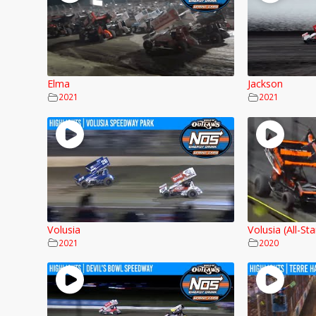
Elma
Jackson
2021
2021
Volusia
Volusia (All-Sta
2021
2020