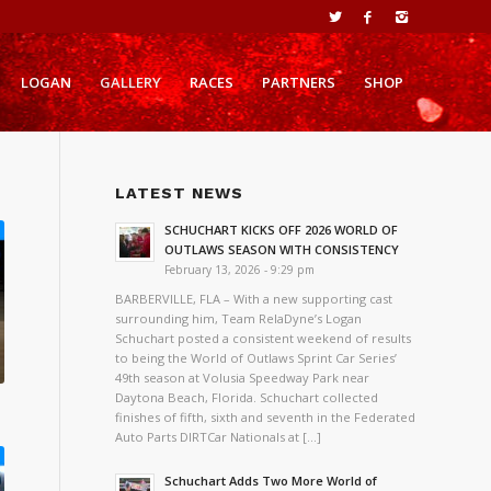
LOGAN
GALLERY
RACES
PARTNERS
SHOP
LATEST NEWS
SCHUCHART KICKS OFF 2026 WORLD OF
OUTLAWS SEASON WITH CONSISTENCY
February 13, 2026 - 9:29 pm
BARBERVILLE, FLA – With a new supporting cast
surrounding him, Team RelaDyne’s Logan
Schuchart posted a consistent weekend of results
to being the World of Outlaws Sprint Car Series’
49th season at Volusia Speedway Park near
Daytona Beach, Florida. Schuchart collected
finishes of fifth, sixth and seventh in the Federated
Auto Parts DIRTCar Nationals at […]
Schuchart Adds Two More World of