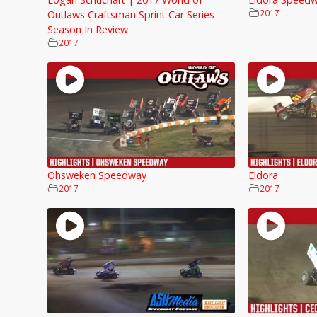
2017
Outlaws Craftsman Sprint Car Series
Season In Review
2017
Ohsweken Speedway
Eldora
2017
2017