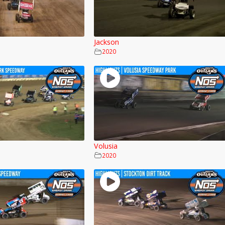
Jackson
2020
Volusia
2020