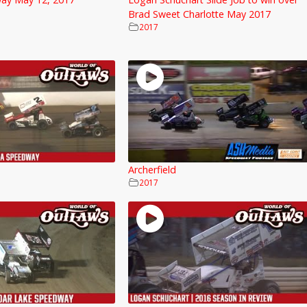
Brad Sweet Charlotte May 2017
2017
Archerfield
2017