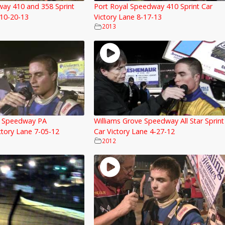
way 410 and 358 Sprint
Port Royal Speedway 410 Sprint Car
 10-20-13
Victory Lane 8-17-13
2013
e Speedway PA
Williams Grove Speedway All Star Sprint
tory Lane 7-05-12
Car Victory Lane 4-27-12
2012