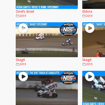
Devil’s Bowl
Eldora
2019
2019
Skagit
Skagit
2019
2019