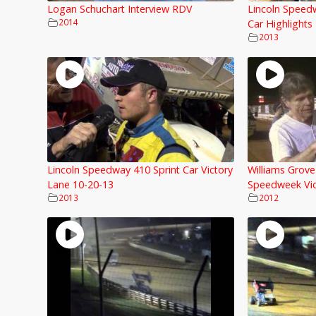
Logan Schuchart Interview RDV
Lincoln Speed
2014
Car Highlights
2013
Lincoln Speedway 410 Sprint Car Victory
Williams Grov
Lane 10-20-13
Speedweek Vic
2013
2012