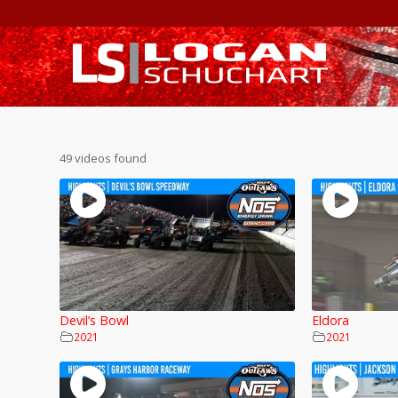
49 videos found
Devil’s Bowl
Eldora
2021
2021