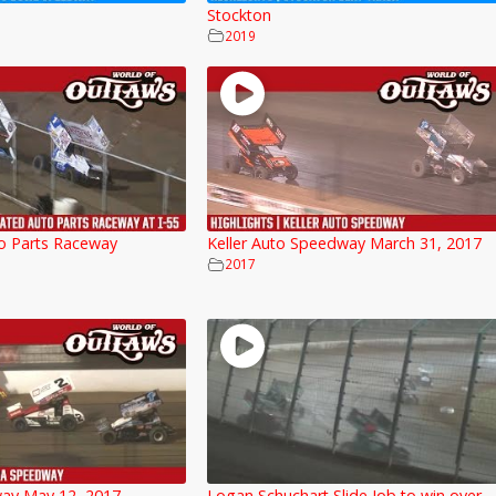
Stockton
2019
o Parts Raceway
Keller Auto Speedway March 31, 2017
2017
ay May 12, 2017
Logan Schuchart Slide Job to win over