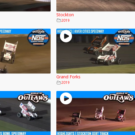
Stockton
2019
Grand Forks
2019