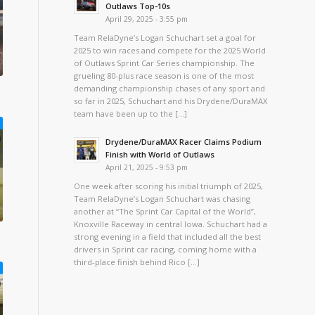
Outlaws Top-10s
April 29, 2025 - 3:55 pm
Team RelaDyne’s Logan Schuchart set a goal for
2025 to win races and compete for the 2025 World
of Outlaws Sprint Car Series championship. The
grueling 80-plus race season is one of the most
demanding championship chases of any sport and
so far in 2025, Schuchart and his Drydene/DuraMAX
team have been up to the […]
Drydene/DuraMAX Racer Claims Podium
Finish with World of Outlaws
April 21, 2025 - 9:53 pm
One week after scoring his initial triumph of 2025,
Team RelaDyne’s Logan Schuchart was chasing
another at “The Sprint Car Capital of the World”,
Knoxville Raceway in central Iowa. Schuchart had a
strong evening in a field that included all the best
drivers in Sprint car racing, coming home with a
third-place finish behind Rico […]