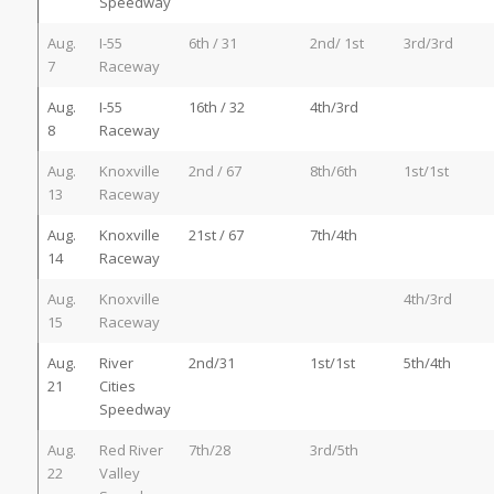
Speedway
Aug.
I-55
6th / 31
2nd/ 1st
3rd/3rd
7
Raceway
Aug.
I-55
16th / 32
4th/3rd
8
Raceway
Aug.
Knoxville
2nd / 67
8th/6th
1st/1st
13
Raceway
Aug.
Knoxville
21st / 67
7th/4th
14
Raceway
Aug.
Knoxville
4th/3rd
15
Raceway
Aug.
River
2nd/31
1st/1st
5th/4th
21
Cities
Speedway
Aug.
Red River
7th/28
3rd/5th
22
Valley