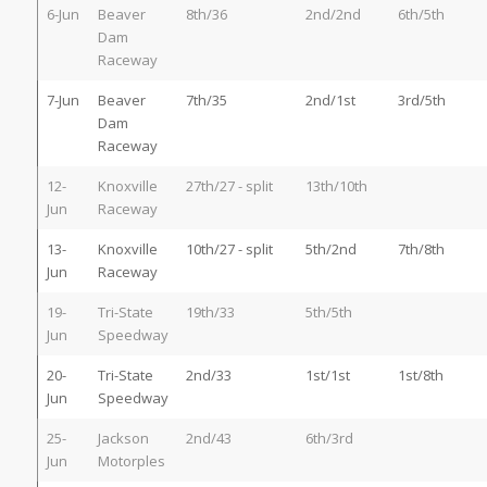
6-Jun
Beaver
8th/36
2nd/2nd
6th/5th
Dam
Raceway
7-Jun
Beaver
7th/35
2nd/1st
3rd/5th
Dam
Raceway
12-
Knoxville
27th/27 - split
13th/10th
Jun
Raceway
13-
Knoxville
10th/27 - split
5th/2nd
7th/8th
Jun
Raceway
19-
Tri-State
19th/33
5th/5th
Jun
Speedway
20-
Tri-State
2nd/33
1st/1st
1st/8th
Jun
Speedway
25-
Jackson
2nd/43
6th/3rd
Jun
Motorples