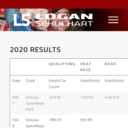
2020 RESULTS
QUALIFYING
HEAT
DASH
RACE
Date
Track
Finish/Car
Start/Finish
Start/Finish
Count
Feb.
Volusia
2nd/36
1st/2nd
2nd/2nd
7
Speedway
Park
Feb.
Volusia
19th/35
5th/7th
8
Speedway