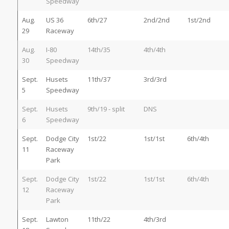
Speedway
Aug.
US 36
6th/27
2nd/2nd
1st/2nd
29
Raceway
Aug.
I-80
14th/35
4th/4th
30
Speedway
Sept.
Husets
11th/37
3rd/3rd
5
Speedway
Sept.
Husets
9th/19 - split
DNS
6
Speedway
Sept.
Dodge City
1st/22
1st/1st
6th/4th
11
Raceway
Park
Sept.
Dodge City
1st/22
1st/1st
6th/4th
12
Raceway
Park
Sept.
Lawton
11th/22
4th/3rd