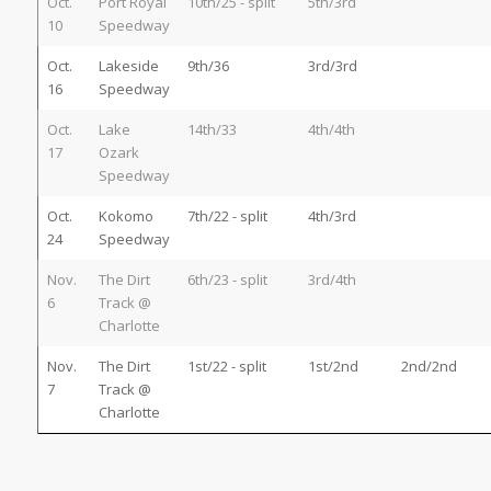
Oct.
Port Royal
10th/25 - split
5th/3rd
10
Speedway
Oct.
Lakeside
9th/36
3rd/3rd
16
Speedway
Oct.
Lake
14th/33
4th/4th
17
Ozark
Speedway
Oct.
Kokomo
7th/22 - split
4th/3rd
24
Speedway
Nov.
The Dirt
6th/23 - split
3rd/4th
6
Track @
Charlotte
Nov.
The Dirt
1st/22 - split
1st/2nd
2nd/2nd
7
Track @
Charlotte