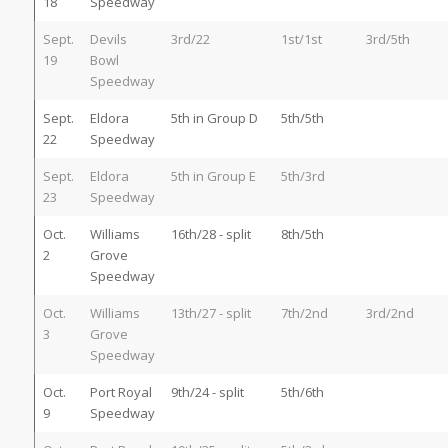
18
Speedway
Sept.
Devils
3rd/22
1st/1st
3rd/5th
19
Bowl
Speedway
Sept.
Eldora
5th in Group D
5th/5th
22
Speedway
Sept.
Eldora
5th in Group E
5th/3rd
23
Speedway
Oct.
Williams
16th/28 - split
8th/5th
2
Grove
Speedway
Oct.
Williams
13th/27 - split
7th/2nd
3rd/2nd
3
Grove
Speedway
Oct.
Port Royal
9th/24 - split
5th/6th
9
Speedway