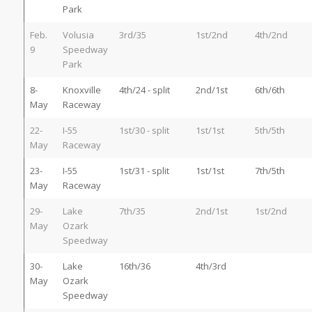
Park
Feb.
Volusia
3rd/35
1st/2nd
4th/2nd
9
Speedway
Park
8-
Knoxville
4th/24 - split
2nd/1st
6th/6th
May
Raceway
22-
I-55
1st/30 - split
1st/1st
5th/5th
May
Raceway
23-
I-55
1st/31 - split
1st/1st
7th/5th
May
Raceway
29-
Lake
7th/35
2nd/1st
1st/2nd
May
Ozark
Speedway
30-
Lake
16th/36
4th/3rd
May
Ozark
Speedway