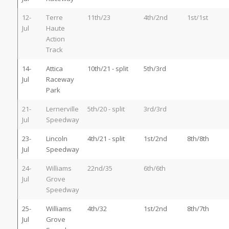
12-
Terre
11th/23
4th/2nd
1st/1st
Jul
Haute
Action
Track
14-
Attica
10th/21 - split
5th/3rd
Jul
Raceway
Park
21-
Lernerville
5th/20 - split
3rd/3rd
Jul
Speedway
23-
Lincoln
4th/21 - split
1st/2nd
8th/8th
Jul
Speedway
24-
Williams
22nd/35
6th/6th
Jul
Grove
Speedway
25-
Williams
4th/32
1st/2nd
8th/7th
Jul
Grove