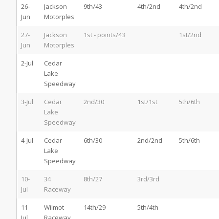
26-
Jackson
9th/43
4th/2nd
4th/2nd
Jun
Motorples
27-
Jackson
1st - points/43
1st/2nd
Jun
Motorples
2-Jul
Cedar
Lake
Speedway
3-Jul
Cedar
2nd/30
1st/1st
5th/6th
Lake
Speedway
4-Jul
Cedar
6th/30
2nd/2nd
5th/6th
Lake
Speedway
10-
34
8th/27
3rd/3rd
Jul
Raceway
11-
Wilmot
14th/29
5th/4th
Jul
Raceway