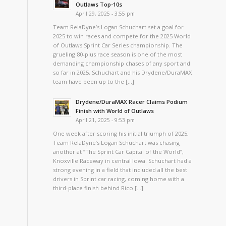
Outlaws Top-10s
April 29, 2025 - 3:55 pm
Team RelaDyne’s Logan Schuchart set a goal for
2025 to win races and compete for the 2025 World
of Outlaws Sprint Car Series championship. The
grueling 80-plus race season is one of the most
demanding championship chases of any sport and
so far in 2025, Schuchart and his Drydene/DuraMAX
team have been up to the […]
Drydene/DuraMAX Racer Claims Podium
Finish with World of Outlaws
April 21, 2025 - 9:53 pm
One week after scoring his initial triumph of 2025,
Team RelaDyne’s Logan Schuchart was chasing
another at “The Sprint Car Capital of the World”,
Knoxville Raceway in central Iowa. Schuchart had a
strong evening in a field that included all the best
drivers in Sprint car racing, coming home with a
third-place finish behind Rico […]