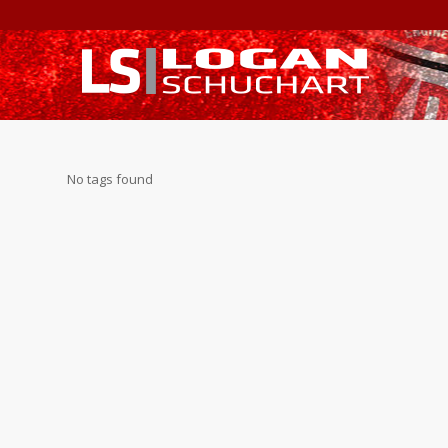
No tags found