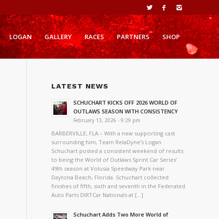
LOGAN
GALLERY
RACES
PARTNERS
SHOP
LATEST NEWS
SCHUCHART KICKS OFF 2026 WORLD OF
OUTLAWS SEASON WITH CONSISTENCY
February 13, 2026 - 9:29 pm
BARBERVILLE, FLA – With a new supporting cast
surrounding him, Team RelaDyne’s Logan
Schuchart posted a consistent weekend of results
to being the World of Outlaws Sprint Car Series’
49th season at Volusia Speedway Park near
Daytona Beach, Florida. Schuchart collected
finishes of fifth, sixth and seventh in the Federated
Auto Parts DIRTCar Nationals at […]
Schuchart Adds Two More World of