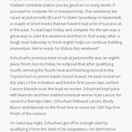
Outlaws schedule makes you be good on so many levels if
you want to compete for a championship. This weekend, we
raced at Jacksonville (Ill.) and Tri-State Speedway in Haubstadt,
a couple of short tracks that we haven’t had a lot of success at
in the past. To lead laps Friday and compete for the win was a
great way to start the weekend and then to find a way after a
tough start Saturday to finish eighth helps us continue building
momentum. We’re ready for Eldora this weekend.”
Schuchart’s previous best result at Jacksonville was an eighth-
place finish, but on Friday he eclipsed that after qualifying
fourth, winning the fourth heat and finishing second in the
Toyota Dash to points leader David Gravel. He beat Gravel on
the start of the A-Feature and led the first seven laps, before
Carson Macedo took the lead on restart. Schuchart kept pace
with Macedo and then battled eventual winner Kyle Larson for
second a few laps later. Schuchart followed Larson, Brady
Bacon and Macedo to the finish line to score his 12th Top-Five
finish of the season.
On Saturday night, Schuchart got off to a tough start by
qualifying 21st in the field of 26 competitors. He didn’t move