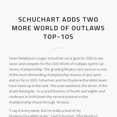
SCHUCHART ADDS TWO
MORE WORLD OF OUTLAWS
TOP-10S
Team RelaDyne’s Logan Schuchart set a goal for 2025 to win
races and compete for the 2025 World of Outlaws Sprint Car
Series championship. The grueling 80-plus race season is one
of the most demanding championship chases of any sport
and so far in 2025, Schuchart and his Drydene/DuraMAX team
have been up to the task. This past weekend, the driver of the
Shark Racing No. 1s scored finishes of fourth and eighth and
continues to hold down the second position in the
championship chase through 18 races.
“I say it every week, but I’m really proud of my
Drydene/DuraMAX team,” said Schuchart. “The World of