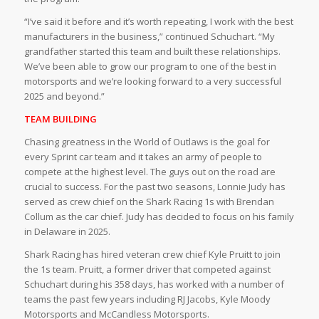
“I’ve said it before and it’s worth repeating, I work with the best
manufacturers in the business,” continued Schuchart. “My
grandfather started this team and built these relationships.
We’ve been able to grow our program to one of the best in
motorsports and we’re looking forward to a very successful
2025 and beyond.”
TEAM BUILDING
Chasing greatness in the World of Outlaws is the goal for
every Sprint car team and it takes an army of people to
compete at the highest level. The guys out on the road are
crucial to success. For the past two seasons, Lonnie Judy has
served as crew chief on the Shark Racing 1s with Brendan
Collum as the car chief. Judy has decided to focus on his family
in Delaware in 2025.
Shark Racing has hired veteran crew chief Kyle Pruitt to join
the 1s team. Pruitt, a former driver that competed against
Schuchart during his 358 days, has worked with a number of
teams the past few years including RJ Jacobs, Kyle Moody
Motorsports and McCandless Motorsports.