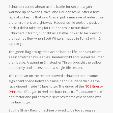
Schuchart pulled ahead as the battle for second again
warmed up between Gravel and Haudenschild. After a few
laps of jockeying that saw Gravel pull a massive wheelie down
the entire front straightaway, Haudenschild took the position
back. It didn’t take long for Haudenschild to run down
Schuchart in traffic, but right as a battle looked to be brewing
the red flag flew when Scott Winters flipped in Turn 2 with 12
laps to go.
The green flag brought the action back to life, and Schuchart
again stretched his lead as Haudenschild and Gravel resumed
their battle. A spinning Christopher Thram brought the yellow
out quickly and necessitated a single-file restart.
The clean air on the restart allowed Schuchart to put some
significant space between himself and Haudenschild as the
race dipped inside 10 laps to go. The driver of the
NOS Energy
Drink
No. 17 began to reel him back in as traffic became more
of a factor and pulled within seventh tenths of a second with
five laps to go.
But the Shark Racing machine proved to be too strong as