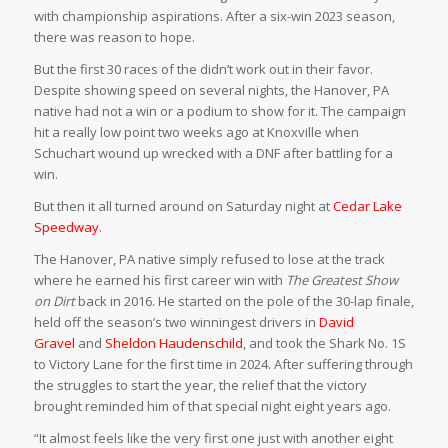
with championship aspirations. After a six-win 2023 season,
there was reason to hope.
But the first 30 races of the didn’t work out in their favor.
Despite showing speed on several nights, the Hanover, PA
native had not a win or a podium to show for it. The campaign
hit a really low point two weeks ago at Knoxville when
Schuchart wound up wrecked with a DNF after battling for a
win.
But then it all turned around on Saturday night at
Cedar Lake
Speedway
.
The Hanover, PA native simply refused to lose at the track
where he earned his first career win with
The Greatest Show
on Dirt
back in 2016. He started on the pole of the 30-lap finale,
held off the season’s two winningest drivers in
David
Gravel
and
Sheldon Haudenschild
, and took the Shark No. 1S
to Victory Lane for the first time in 2024. After suffering through
the struggles to start the year, the relief that the victory
brought reminded him of that special night eight years ago.
“It almost feels like the very first one just with another eight