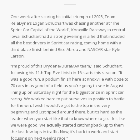
One week after scoring his initial triumph of 2025, Team
RelaDyne’s Logan Schuchart was chasing another at “The
Sprint Car Capital of the World”, Knoxville Raceway in central
Iowa. Schuchart had a strong evening in a field that included
all the best drivers in Sprint car racing, coming home with a
third-place finish behind Rico Abreu and NASCAR star Kyle
Larson.
“I’m proud of this Drydene/DuraMAX team,” said Schuchart,
following his 11th Top-Five finish in 16 starts this season. “It
was a good run, a podium finish here at Knoxville with close to
70 cars in as good of a field as you’re going to see in August
lining up on Saturday night for the biggest prize in Sprint car
racing. We worked hard to put ourselves in position to battle
for the win. I wish I would’ve got to the top in the very
beginning and just ripped around there, but it’s hard as the
leader when you start like that to know where to go. I felt like
we were good. We actually started catching back up to them
the last few laps in traffic. Now, it’s back to work and start
focusing on next week’s race.”