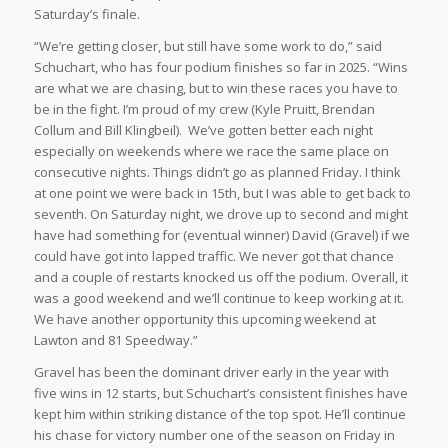
Saturday’s finale.
“We’re getting closer, but still have some work to do,” said
Schuchart, who has four podium finishes so far in 2025. “Wins
are what we are chasing, but to win these races you have to
be in the fight. I’m proud of my crew (Kyle Pruitt, Brendan
Collum and Bill Klingbeil). We’ve gotten better each night
especially on weekends where we race the same place on
consecutive nights. Things didn’t go as planned Friday. I think
at one point we were back in 15th, but I was able to get back to
seventh. On Saturday night, we drove up to second and might
have had something for (eventual winner) David (Gravel) if we
could have got into lapped traffic. We never got that chance
and a couple of restarts knocked us off the podium. Overall, it
was a good weekend and we’ll continue to keep working at it.
We have another opportunity this upcoming weekend at
Lawton and 81 Speedway.”
Gravel has been the dominant driver early in the year with
five wins in 12 starts, but Schuchart’s consistent finishes have
kept him within striking distance of the top spot. He’ll continue
his chase for victory number one of the season on Friday in