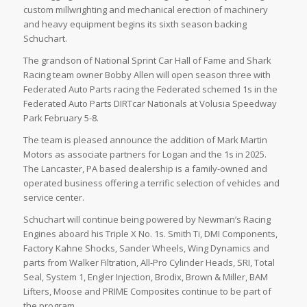
custom millwrighting and mechanical erection of machinery
and heavy equipment
begins its sixth season backing
Schuchart.
The grandson of National Sprint Car Hall of Fame and Shark
Racing team owner Bobby Allen will open season three with
Federated Auto Parts racing the Federated schemed 1s in the
Federated Auto Parts DIRTcar Nationals at Volusia Speedway
Park February 5-8.
The team is pleased announce the addition of Mark Martin
Motors as associate partners for Logan and the 1s in 2025.
The Lancaster, PA based dealership is a family-owned and
operated business offering a terrific selection of vehicles and
service center.
Schuchart will continue being powered by Newman’s Racing
Engines aboard his Triple X No. 1s. Smith Ti, DMI Components,
Factory Kahne Shocks, Sander Wheels, Wing Dynamics and
parts from Walker Filtration, All-Pro Cylinder Heads, SRI, Total
Seal, System 1, Engler Injection, Brodix, Brown & Miller, BAM
Lifters, Moose and PRIME Composites continue to be part of
the program.