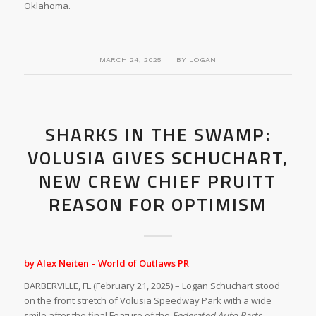
Oklahoma.
/
MARCH 24, 2025
BY
LOGAN
SHARKS IN THE SWAMP:
VOLUSIA GIVES SCHUCHART,
NEW CREW CHIEF PRUITT
REASON FOR OPTIMISM
by Alex Neiten – World of Outlaws PR
BARBERVILLE, FL (February 21, 2025) – Logan Schuchart stood
on the front stretch of Volusia Speedway Park with a wide
smile after the final Feature of the
Federated Auto Parts