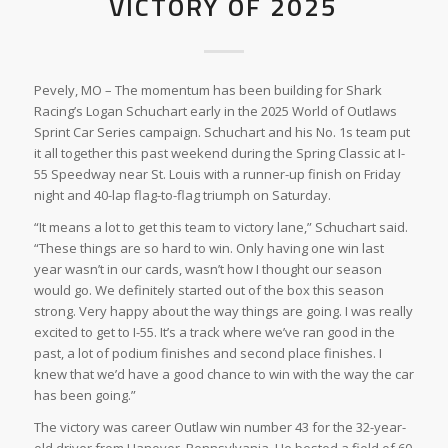
VICTORY OF 2025
Pevely, MO – The momentum has been building for Shark
Racing’s Logan Schuchart early in the 2025 World of Outlaws
Sprint Car Series campaign. Schuchart and his No. 1s team put
it all together this past weekend during the Spring Classic at I-
55 Speedway near St. Louis with a runner-up finish on Friday
night and 40-lap flag-to-flag triumph on Saturday.
“It means a lot to get this team to victory lane,” Schuchart said.
“These things are so hard to win. Only having one win last
year wasn’t in our cards, wasn’t how I thought our season
would go. We definitely started out of the box this season
strong. Very happy about the way things are going. I was really
excited to get to I-55. It’s a track where we’ve ran good in the
past, a lot of podium finishes and second place finishes. I
knew that we’d have a good chance to win with the way the car
has been going.”
The victory was career Outlaw win number 43 for the 32-year-
old driver from Hanover, Pennsylvania. He bested a field of 60