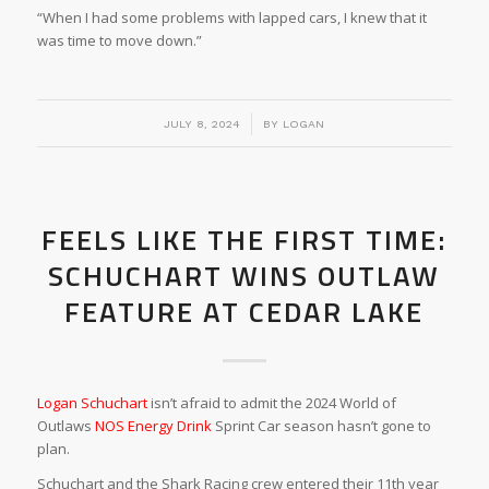
“When I had some problems with lapped cars, I knew that it
was time to move down.”
/
JULY 8, 2024
BY
LOGAN
FEELS LIKE THE FIRST TIME:
SCHUCHART WINS OUTLAW
FEATURE AT CEDAR LAKE
Logan Schuchart
isn’t afraid to admit the 2024 World of
Outlaws
NOS Energy Drink
Sprint Car season hasn’t gone to
plan.
Schuchart and the Shark Racing crew entered their 11th year