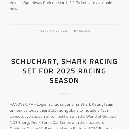
Volusia Speedway Park on March 2-3. Tickets are available
now.
/
FEBRUARY 21, 2025
BY
LOGAN
SCHUCHART, SHARK RACING
SET FOR 2025 RACING
SEASON
HANOVER, PA – Logan Schuchart and his Shark Racing team
announce today their 2025 racing plans to include a 12th
consecutive season of competition with the World of Outlaws
NOS Energy Drink Sprint Car Series with their partners
Drydene, DuraMAX, Federated Auto Parts and C&D Rigging all