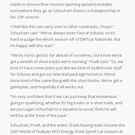
ready to ensure their season-opening speed translates
everywhere they go as Schuchart chases a championship in
his 12th season.
“I feel like this can carry over to other racetracks, I hope,”
Schuchart said. “We’ve always been fast at Volusia, so it’s
hard to judge the whole season off of DIRTcar Nationals. But
I’m happy with the start.”
“We try not to get too far ahead of ourselves, but know we’ve
got a stretch of short tracks we’re running,” Pruitt said. “So, we
kind of have some plans just like we kind of mulled over stuff
for Volusia and got our time trial package honed in. We’ve
done kind of the same thing with the short tracks. We’ve got a
gameplan, and hopefully it all works out.
“I’m very confident that if we can just keep that momentum
going in qualifying, whether it’s big tracks or a short track, and
we put Logan Schuchart in a situation to excel, then he will.
He’ll be at the front of the pack.”
Schuchart, Pruitt, and the entire Shark Racing team resume the
2025 World of Outlaws NOS Energy Drink Sprint Car season at