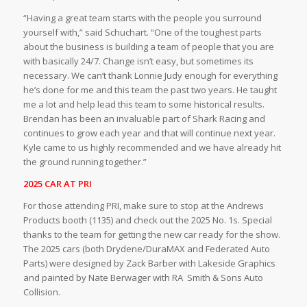
“Having a great team starts with the people you surround
yourself with,” said Schuchart. “One of the toughest parts
about the business is building a team of people that you are
with basically 24/7. Change isn’t easy, but sometimes its
necessary. We can’t thank Lonnie Judy enough for everything
he’s done for me and this team the past two years. He taught
me a lot and help lead this team to some historical results.
Brendan has been an invaluable part of Shark Racing and
continues to grow each year and that will continue next year.
Kyle came to us highly recommended and we have already hit
the ground running together.”
2025 CAR AT PRI
For those attending PRI, make sure to stop at the Andrews
Products booth (1135) and check out the 2025 No. 1s. Special
thanks to the team for getting the new car ready for the show.
The 2025 cars (both Drydene/DuraMAX and Federated Auto
Parts) were designed by Zack Barber with Lakeside Graphics
and painted by Nate Berwager with RA
Smith & Sons Auto
Collision.