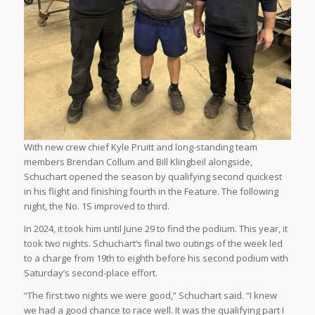
With new crew chief Kyle Pruitt and long-standing team
members Brendan Collum and Bill Klingbeil alongside,
Schuchart opened the season by qualifying second quickest
in his flight and finishing fourth in the Feature. The following
night, the No. 1S improved to third.
In 2024, it took him until June 29 to find the podium. This year, it
took two nights. Schuchart’s final two outings of the week led
to a charge from 19th to eighth before his second podium with
Saturday’s second-place effort.
“The first two nights we were good,” Schuchart said. “I knew
we had a good chance to race well. It was the qualifying part I