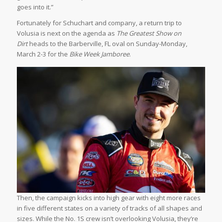
goes into it.”
Fortunately for Schuchart and company, a return trip to
Volusia is next on the agenda as
The Greatest Show on
Dirt
heads to the Barberville, FL oval on Sunday-Monday,
March 2-3 for the
Bike Week Jamboree
.
Then, the campaign kicks into high gear with eight more races
in five different states on a variety of tracks of all shapes and
sizes. While the No. 1S crew isn’t overlooking Volusia, they’re