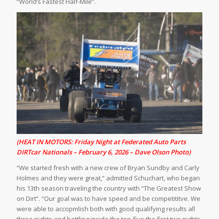
“World’s Fastest Half-Mile”.
(HEAT IN MOTORS: Friday Night at Federated Auto Parts
DIRTcar Nationals – February 6, 2026 – Dave Olson Photo)
“We started fresh with a new crew of Bryan Sundby and Carly
Holmes and they were great,” admitted Schuchart, who began
his 13th season traveling the country with “The Greatest Show
on Dirt”. “Our goal was to have speed and be competititve. We
were able to accopmlish both with good qualifying results all
three nights and battling inside the top-five the first two nights.