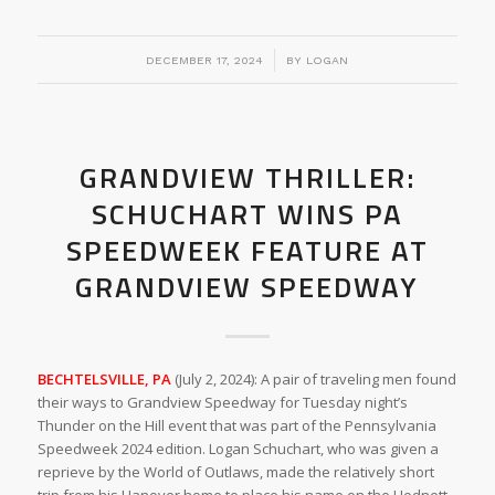
/
DECEMBER 17, 2024
BY
LOGAN
GRANDVIEW THRILLER:
SCHUCHART WINS PA
SPEEDWEEK FEATURE AT
GRANDVIEW SPEEDWAY
BECHTELSVILLE, PA
(July 2, 2024): A pair of traveling men found
their ways to Grandview Speedway for Tuesday night’s
Thunder on the Hill event that was part of the Pennsylvania
Speedweek 2024 edition. Logan Schuchart, who was given a
reprieve by the World of Outlaws, made the relatively short
trip from his Hanover home to place his name on the Hodnett