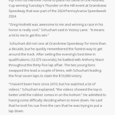
Cup winning Tuesday’s Thunder on the Hill event at Grandview
Speedway that was part of the 2024 Pennsylvania Speedweek
2024.
“Greg Hodnett was awesome to me and winning a race in his
honor is really cool,” Schuchart said in Victory Lane. “It means
a lot to me to get this win.”
Schuchart did not race at Grandview Speedway for more than
a decade, but he quickly remembered the fastest way to get
around the track. After setting the evening’s best time in
qualifications (12.073 seconds), he battled with Anthony Macri
throughout the thirty-five lap affair. The two young lions
swapped the lead a couple of times, with Schuchart leading
the final seven laps to claim the $10,000 victory.
“I haven’t been here since 2010, but I’ve watched a lot of
videos.” Schuchart explained, “the videos showed the top is
better until the rubber comes in on the bottom.” He admitted to
having some difficulty deciding when to move down. He said
that he took his cue from the cars that he was trying to put a
lap down.