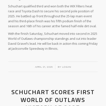
Schuchart qualified third and won both the WIX Filters heat
race and Toyota Dash to secure his second pole position of
2025. He battled up front throughout the 25-lap main event
and his third-place finish was his fifth podium finish of the
season and 16th of his career at the famed half-mile dirt oval.
With the finish Saturday, Schuchart moved into second in 2025
World of Outlaws championship standings and cut into leader
David Gravel’s lead. He will be back in action this coming Friday
at Jacksonville Speedway in Illinois.
/
APRIL 21, 2025
BY
LOGAN
SCHUCHART SCORES FIRST
WORLD OF OUTLAWS