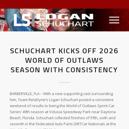
SCHUCHART KICKS OFF 2026
WORLD OF OUTLAWS
SEASON WITH CONSISTENCY
BARBERVILLE, FLA – With a new supporting cast surrounding
him, Team RelaDyne’s Logan Schuchart posted a consistent
weekend of results to being the World of Outlaws Sprint Car
Series’ 49th season at Volusia Speedway Park near Daytona
Beach, Florida. Schuchart collected finishes of fifth, sixth and
seventh in the Federated Auto Parts DIRTCar Nationals at the