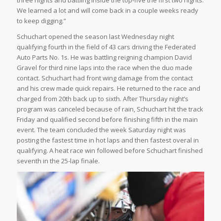
We learned a lot and will come back in a couple weeks ready
to keep digging.”
Schuchart opened the season last Wednesday night
qualifying fourth in the field of 43 cars driving the Federated
Auto Parts No. 1s. He was battling reigning champion David
Gravel for third nine laps into the race when the duo made
contact. Schuchart had front wing damage from the contact
and his crew made quick repairs. He returned to the race and
charged from 20th back up to sixth. After Thursday night’s
program was canceled because of rain, Schuchart hit the track
Friday and qualified second before finishing fifth in the main
event. The team concluded the week Saturday night was
posting the fastest time in hot laps and then fastest overal in
qualifying. A heat race win followed before Schuchart finished
seventh in the 25-lap finale.