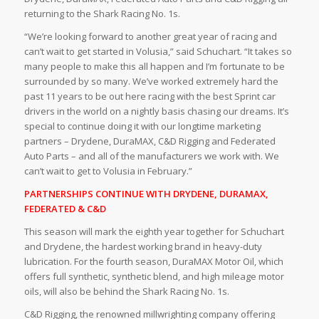
returning to the Shark Racing No. 1s.
“We’re looking forward to another great year of racing and
can’t wait to get started in Volusia,” said Schuchart. “It takes so
many people to make this all happen and I’m fortunate to be
surrounded by so many. We’ve worked extremely hard the
past 11 years to be out here racing with the best Sprint car
drivers in the world on a nightly basis chasing our dreams. It’s
special to continue doing it with our longtime marketing
partners – Drydene, DuraMAX, C&D Rigging and Federated
Auto Parts – and all of the manufacturers we work with. We
can’t wait to get to Volusia in February.”
PARTNERSHIPS CONTINUE WITH DRYDENE, DURAMAX,
FEDERATED & C&D
This season will mark the eighth year together for Schuchart
and Drydene,
the hardest working brand in heavy-duty
lubrication. For the fourth season, DuraMAX Motor Oil, which
offers full synthetic, synthetic blend, and high mileage motor
oils, will also be behind the Shark Racing No. 1s.
C&D Rigging, the
renowned millwrighting company offering