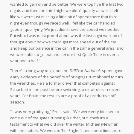
wanted to gain on and be better. We were top five the first two
nights and then the third night we didn’t qualify as well. I felt
like we were just missing a little bit of speed there that third
night even though we raced well. I felt like the car handled
good in qualifying. We just didn’t have the speed we needed.
But what I was most proud about was the last night we kind of
thought about how we could get more speed out of the car
and keep our balance in the car in the same general area, and
we were able to go out and set our first Quick Time in over a
year and a half.”
There’s a long way to go, but the
DIRTcar Nationals
speed gave
early evidence of the benefits of bringing Pruitt aboard to turn
the wrenches. He’s a former driver that competed against
Schuchart in the past before switching to crew roles in recent
years. For Pruitt, the results are a proof of a productive off-
season.
“It was very gratifying,” Pruitt said. “We were very blessed to
come out of the gates running like that, but I think it’s a
testament to what we did over the winter. Michael (Newman)
with the motors. We went to Tim Engler’s and spent time there.