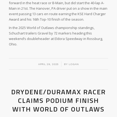
forward in the heat race or B-Main, but did start the 40-lap A-
Main in 21st. The Hanover, PA driver put on a show in the main
event passing 13 cars en route earning the KSE Hard Charger
Award and his 16th Top-10 finish of the season.
In the 2025 World of Outlaws championship standings,
Schuchart trailers Gravel by 72 markers heading this
weekend’s doubleheader at Eldora Speedway in Rossburg,
Ohio.
/
APRIL 29, 2025
BY
LOGAN
DRYDENE/DURAMAX RACER
CLAIMS PODIUM FINISH
WITH WORLD OF OUTLAWS