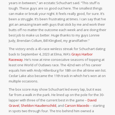
years in between,” an ecstatic Schuchart said. “This stuff is
tough. These guys are so good out here. The smallest things
can make or break your night. It feels really good, for sure. It’s
been a struggle. It’s been frustrating at times. I can say that I’ve
got an amazing team with guys that stick by me and work their
butts off no matter the outcome each week and are doing their
best job to make us better. Huge thanks to my guys Lonnie
Judy, Brendan Collum, Bill Klingbeil, my grandfather.”
The victory ends a 45-race winless streak for Schuchart dating
back to September 4, 2023 at Elma, WA’s
Grays Harbor
Raceway
. He’s now at nine consecutive seasons of topping at
least one World of Outlaws race. The 42nd win of his career
equals him with Andy Hillenburg for 18th on the all-time win list.
Cedar Lake also became the 11th track in which he’s won at on
multiple occasions.
The box score may show Schuchart led every lap, but it was
far from a walk in the park. He lined up on the pole for the 30-
lapper with three of the current best in the game –
David
Gravel
,
Sheldon Haudenschild
, and
Carson Macedo
– starting
in spots two through four. The trio behind him owned a