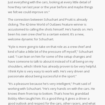
Just everything with the cars, looking at every little detail of
how they ran last year or the year before and maybe things
we felt we could improve on.”
The connection between Schuchart and Pruitt is already
clicking. The 42-time World of Outlaws Feature winner is
accustomed to calling the shots himself. He’s hands on. He’s
been his own crew chief to a certain extent. It’s a new,
welcome dynamic for Schuchart.
“Kyle is more going to take on that role as a crew chief and
kind of take a little bit of the pressure off myself,” Schuchart
said. “I can lean on him for some of the setup changes and
have someone to talk to about it instead of it all being on my
shoulders, which I think has already proven to be very helpful.
I think Kyle is very easy to work with. He’s very driven and
passionate about being successful in the sport.”
“It’s a pleasure because he’s very intelligent,” Pruitt said of
working with Schuchart. “He’s very hands on with the cars. He
knows them from top to bottom. That’s how his granddad
Bobby Allen taught him. It’s a good thing. It gives a driver a
good outlook and respect for the cars, other racers, and what