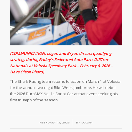
(COMMUNICATION: Logan and Bryan discuss qualifying
strategy during Friday’s Federated Auto Parts DIRTcar
Nationals at Volusia Speedway Park – February 6, 2026 –
Dave Olson Photo)
The Shark Racing team returns to action on March 1 at Volusia
for the annual two-night Bike Week Jamboree. He will debut
the 2026 DuraMAX No. 1s Sprint Car at that event seeking his
first triumph of the season.
/
FEBRUARY 13, 2026
BY
LOGAN