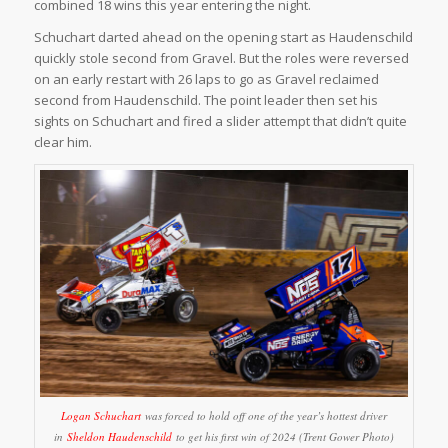
combined 18 wins this year entering the night.
Schuchart darted ahead on the opening start as Haudenschild
quickly stole second from Gravel. But the roles were reversed
on an early restart with 26 laps to go as Gravel reclaimed
second from Haudenschild. The point leader then set his
sights on Schuchart and fired a slider attempt that didn’t quite
clear him.
Logan Schuchart
was forced to hold off one of the year’s hottest driver
in
Sheldon Haudenschild
to get his first win of 2024 (Trent Gower Photo)