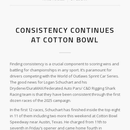
CONSISTENCY CONTINUES
AT COTTON BOWL
Finding consistency is a crucial component to scoring wins and
battling for championships in any sport. It’s paramount for
drivers competing with the World of Outlaws Sprint Car Series.
The good news for Logan Schuchart and his
Drydene/DuraMAX/Federated Auto Pars/ C&D Rigging Shark
Racing team is that they have been consistent through the first
dozen races of the 2025 campaign.
In the first 12 races, Schuchart has finished inside the top eight
in 11 of them including two more this weekend at Cotton Bowl
Speedway near Austin, Texas. He charged from 11th to
seventh in Friday’s opener and came home fourth in