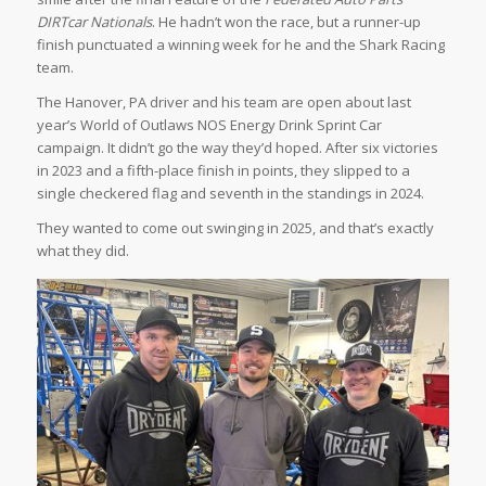
DIRTcar Nationals
. He hadn’t won the race, but a runner-up
finish punctuated a winning week for he and the Shark Racing
team.
The Hanover, PA driver and his team are open about last
year’s World of Outlaws NOS Energy Drink Sprint Car
campaign. It didn’t go the way they’d hoped. After six victories
in 2023 and a fifth-place finish in points, they slipped to a
single checkered flag and seventh in the standings in 2024.
They wanted to come out swinging in 2025, and that’s exactly
what they did.