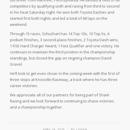
competitors by qualifying sixth and racing from third to second
in his heat Saturday night. He won both Toyota Dashes and
started first both nights and led a total of 66 laps on the
weekend.
Through 15 races, Schuchart has 14 Top-10s, 10 Top-5s, 6
podium finishes, 3 second-place finishes, 2 Toyota Dash wins,
1 KSE Hard Charger Award, 1 Fast Qualifier and one victory. He
continues to maintain the third position in the championship
standings, but closed the gap on reigning champion David
Gravel.
He’ll look to get even closer in the coming week with the first of
three stops at Knoxville Raceway, a track where he has three
career victories.
We appreciate all of our partners for being part of Shark
Racing and we look forward to continuing to chase victories
and a championship together.
/
APRIL 14, 2025
BY
LOGAN