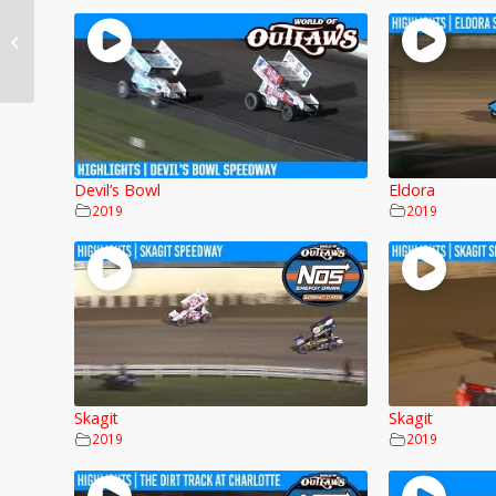
Stockton
Devil’s Bowl
Eldora
2019
2019
Skagit
Skagit
2019
2019