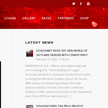
LOGAN
GALLERY
RACES
PARTNERS
SHOP
LATEST NEWS
SCHUCHART KICKS OFF 2026 WORLD OF
OUTLAWS SEASON WITH CONSISTENCY
February 13, 2026 - 9:29 pm
BARBERVILLE, FLA – With a new supporting cast
surrounding him, Team RelaDyne’s Logan
Schuchart posted a consistent weekend of results
to being the World of Outlaws Sprint Car Series’
49th season at Volusia Speedway Park near
Daytona Beach, Florida. Schuchart collected
finishes of fifth, sixth and seventh in the Federated
Auto Parts DIRTCar Nationals at […]
Schuchart Adds Two More World of