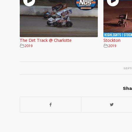
The Dirt Track @ Charlotte
Stockton
2019
2019
SEPT
Sha