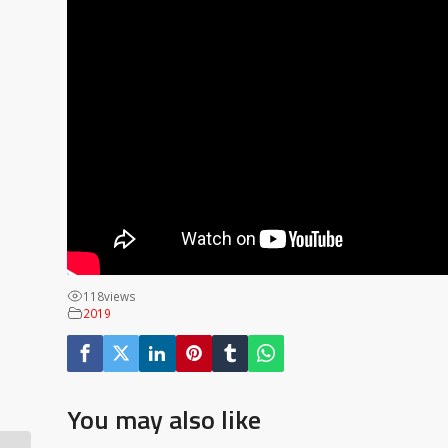
118
views
2019
You may also like