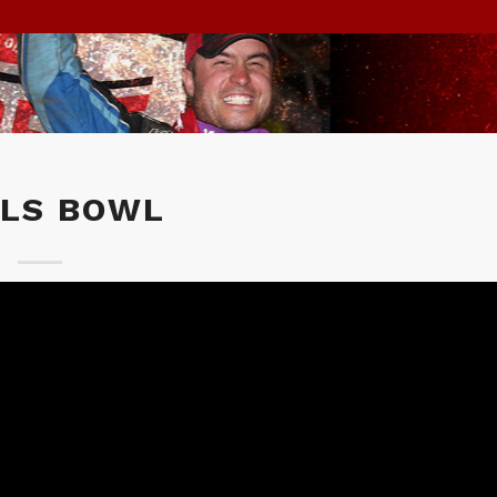
ILS BOWL