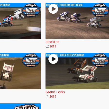
Stockton
2019
Grand Forks
2019