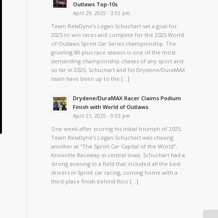
Outlaws Top-10s
April 29, 2025 - 3:55 pm
Team RelaDyne’s Logan Schuchart set a goal for
2025 to win races and compete for the 2025 World
of Outlaws Sprint Car Series championship. The
grueling 80-plus race season is one of the most
demanding championship chases of any sport and
so far in 2025, Schuchart and his Drydene/DuraMAX
team have been up to the […]
Drydene/DuraMAX Racer Claims Podium
Finish with World of Outlaws
April 21, 2025 - 9:53 pm
One week after scoring his initial triumph of 2025,
Team RelaDyne’s Logan Schuchart was chasing
another at “The Sprint Car Capital of the World”,
Knoxville Raceway in central Iowa. Schuchart had a
strong evening in a field that included all the best
drivers in Sprint car racing, coming home with a
third-place finish behind Rico […]