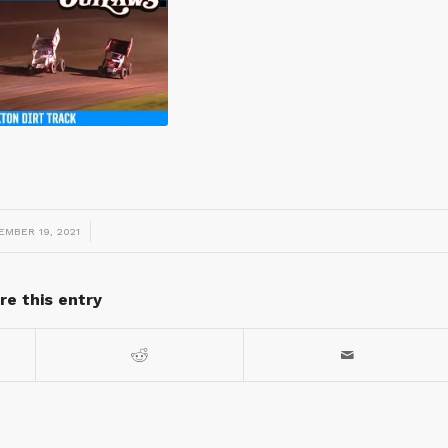
/
EMBER 19, 2021
re this entry