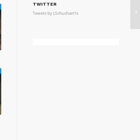
TWITTER
Tweets by LSchuchart1s