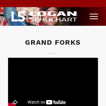
GRAND FORKS