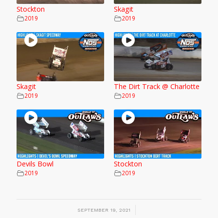
Stockton
Skagit
2019
2019
Skagit
The Dirt Track @ Charlotte
2019
2019
Devils Bowl
Stockton
2019
2019
/
SEPTEMBER 19, 2021