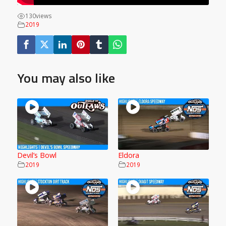
130
views
2019
You may also like
Devil’s Bowl
Eldora
2019
2019