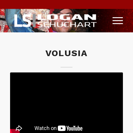
VOLUSIA