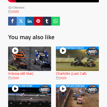
106
views
2020
You may also like
Volusia (All-Star)
Charlotte (Last Call)
2020
2020