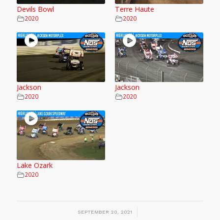
Devils Bowl
Terre Haute
2020
2020
Jackson
Jackson
2020
2020
Lake Ozark
2020
/
SEPTEMBER 20, 2021