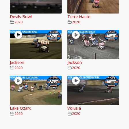
Devils Bowl
Terre Haute
2020
2020
Jackson
Jackson
2020
2020
Lake Ozark
Volusia
2020
2020