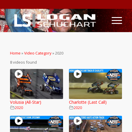
Home
»
Video Category
»
2020
8 videos found
Volusia (All-Star)
Charlotte (Last Call)
2020
2020