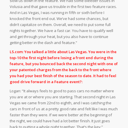
slow us down in the feature. We had some bleeder issues in
Volusia and that gave us trouble in the first two feature races.
And in Las Vegas, I was running in fifth or sixth before I
knocked the front end out. We’ve had some chances, but
didn’t capitalize on them. Overall, we need to put some full
nights together. We have a fast car. You have to qualify well
and get through your heat, but you also have to continue
getting better in the dash and feature.”
LS.com: You talked a little about Las Vegas. You were in the
top-10 the first night before losing a front end during the
feature, but you bounced back the second night with one of
your patented charges from the back to the front where
you had your best finish of the season to date. It had to feel
good drive forward in a Feature event?:
Logan: “It always feels to good to pass cars no matter where
you are at or where you are starting. That second night in Las
Vegas we came from 22nd to eighth, and I was catching the
cars in front of us at a pretty good rate and felt like I was much
faster than they were. If we were better at the beginning of
the night, we could have had a lot better finish. It just goes
back to putting a whole night together. That’s the key.”