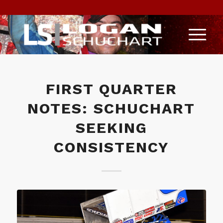
FIRST QUARTER
NOTES: SCHUCHART
SEEKING
CONSISTENCY