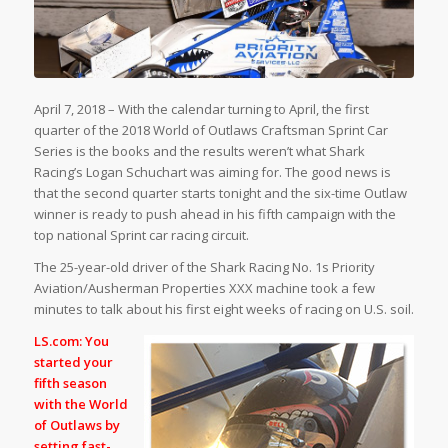
April 7, 2018 – With the calendar turning to April, the first
quarter of the 2018 World of Outlaws Craftsman Sprint Car
Series is the books and the results weren’t what Shark
Racing’s Logan Schuchart was aiming for. The good news is
that the second quarter starts tonight and the six-time Outlaw
winner is ready to push ahead in his fifth campaign with the
top national Sprint car racing circuit.
The 25-year-old driver of the Shark Racing No. 1s Priority
Aviation/Ausherman Properties XXX machine took a few
minutes to talk about his first eight weeks of racing on U.S. soil.
LS.com: You
started your
fifth season
with the World
of Outlaws by
setting fast-