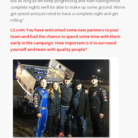
but as long as we keep progressing and start having those
complete nights we’ll be able to make up some ground. We’ve
got speed and just need to have a complete night and get
rolling.”
LS.com: You have welcomed some new partners to your
team and had the chance to spend some time with them
early in the campaign. How important is it to surround
yourself and team with quality people?