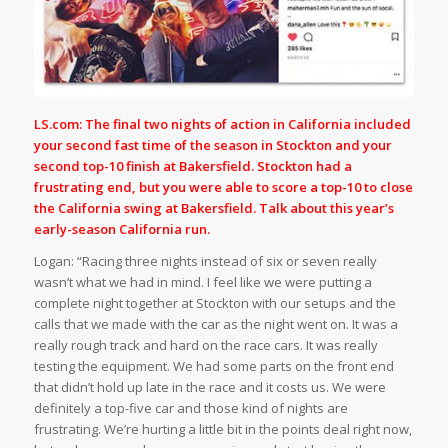
LS.com: The final two nights of action in California included
your second fast time of the season in Stockton and your
second top-10 finish at Bakersfield. Stockton had a
frustrating end, but you were able to score a top-10 to close
the California swing at Bakersfield. Talk about this year’s
early-season California run.
Logan: “Racing three nights instead of six or seven really
wasn’t what we had in mind. I feel like we were putting a
complete night together at Stockton with our setups and the
calls that we made with the car as the night went on. It was a
really rough track and hard on the race cars. It was really
testing the equipment. We had some parts on the front end
that didn’t hold up late in the race and it costs us. We were
definitely a top-five car and those kind of nights are
frustrating. We’re hurting a little bit in the points deal right now,