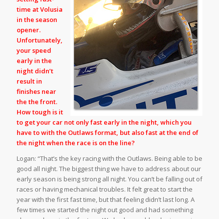
time at Volusia
in the season
opener.
Unfortunately,
your speed
early in the
night didn’t
result in
finishes near
the the front.
How tough is it
to get your car not only fast early in the night, which you
have to with the Outlaws format, but also fast at the end of
the night when the race is on the line?
Logan: “That’s the key racing with the Outlaws. Being able to be
good all night. The biggest thing we have to address about our
early season is being strong all night. You can’t be falling out of
races or having mechanical troubles. It felt great to start the
year with the first fast time, but that feeling didn’t last long. A
few times we started the night out good and had something