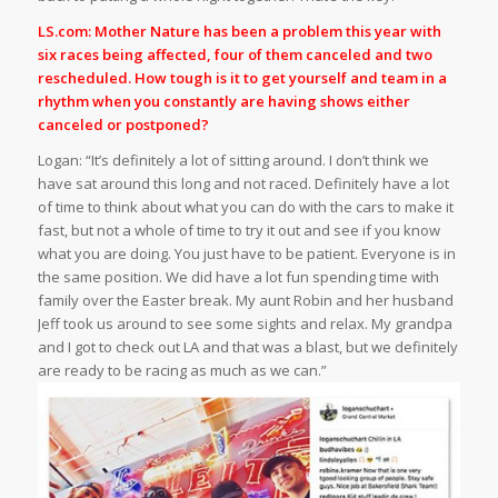
LS.com: Mother Nature has been a problem this year with
six races being affected, four of them canceled and two
rescheduled. How tough is it to get yourself and team in a
rhythm when you constantly are having shows either
canceled or postponed?
Logan: “It’s definitely a lot of sitting around. I don’t think we
have sat around this long and not raced. Definitely have a lot
of time to think about what you can do with the cars to make it
fast, but not a whole of time to try it out and see if you know
what you are doing. You just have to be patient. Everyone is in
the same position. We did have a lot fun spending time with
family over the Easter break. My aunt Robin and her husband
Jeff took us around to see some sights and relax. My grandpa
and I got to check out LA and that was a blast, but we definitely
are ready to be racing as much as we can.”