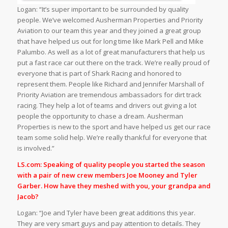
Logan: “It’s super important to be surrounded by quality
people. We’ve welcomed Ausherman Properties and Priority
Aviation to our team this year and they joined a great group
that have helped us out for long time like Mark Pell and Mike
Palumbo. As well as a lot of great manufacturers that help us
put a fast race car out there on the track. We’re really proud of
everyone that is part of Shark Racing and honored to
represent them. People like Richard and Jennifer Marshall of
Priority Aviation are tremendous ambassadors for dirt track
racing. They help a lot of teams and drivers out giving a lot
people the opportunity to chase a dream. Ausherman
Properties is new to the sport and have helped us get our race
team some solid help. We’re really thankful for everyone that
is involved.”
LS.com: Speaking of quality people you started the season
with a pair of new crew members Joe Mooney and Tyler
Garber. How have they meshed with you, your grandpa and
Jacob?
Logan: “Joe and Tyler have been great additions this year.
They are very smart guys and pay attention to details. They