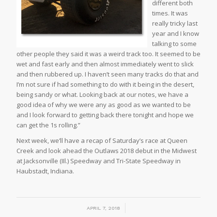
different both
times. It was
really tricky last
year and I know
talking to some
other people they said it was a weird track too. It seemed to be
wet and fast early and then almost immediately went to slick
and then rubbered up. I haven’t seen many tracks do that and
I’m not sure if had something to do with it being in the desert,
being sandy or what. Looking back at our notes, we have a
good idea of why we were any as good as we wanted to be
and I look forward to getting back there tonight and hope we
can get the 1s rolling.”
Next week, we’ll have a recap of Saturday’s race at Queen
Creek and look ahead the Outlaws 2018 debut in the Midwest
at Jacksonville (IIl.) Speedway and Tri-State Speedway in
Haubstadt, Indiana.
/
APRIL 7, 2018