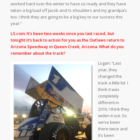
worked hard over the winter to have us ready and they have
taken a big load off Jacob and I’s shoulders and my grandpa’s
too. I think they are going to be a big key to our success this
year.”
LS.com: It’s been two weeks since you last raced, but
tonight it’s back to action for you as the Outlaws return to
Arizona Speedway in Queen Creek, Arizona. What do you
remember about the track?
Logan: “Last
year, they
changed the
track a little bit. I
think it was
completely
different in
2016. I think they
widen it out. So
we’ve been
there twice and
it’s been