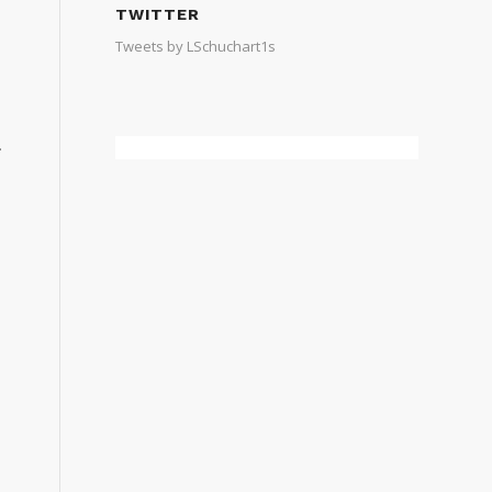
TWITTER
Tweets by LSchuchart1s
.
e
e
n