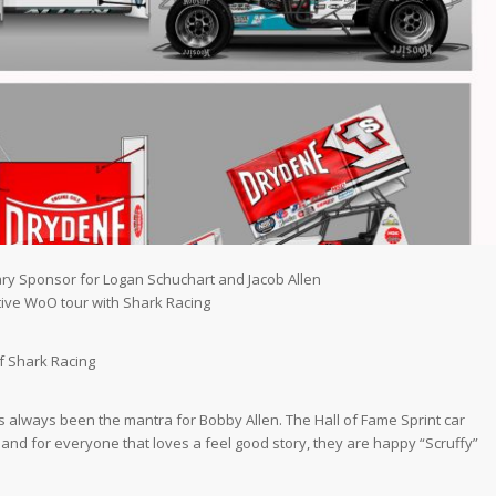
ry Sponsor for Logan Schuchart and Jacob Allen
tive WoO tour with Shark Racing
1
of Shark Racing
 always been the mantra for Bobby Allen. The Hall of Fame Sprint car
and for everyone that loves a feel good story, they are happy “Scruffy”