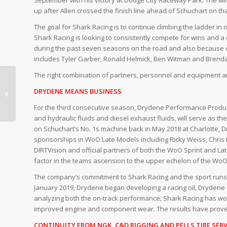
up after Allen crossed the finish line ahead of Schuchart on that
The goal for Shark Racing is to continue climbing the ladder in 
Shark Racing is looking to consistently compete for wins and
during the past seven seasons on the road and also because o
includes Tyler Garber, Ronald Helmick, Ben Witman and Brendan 
The right combination of partners, personnel and equipment are
WITH 2020 IN THE
BOOKS, FOCUS
DRYDENE MEANS BUSINESS
TOWARDS 2021
For the third consecutive season, Drydene Performance Products
BEGINS
and hydraulic fluids and diesel exhaust fluids, will serve as th
on Schuchart’s No. 1s machine back in May 2018 at Charlotte, 
sponsorships in WoO Late Models including Ricky Weiss, Chris 
DIRTVision and official partners of both the WoO Sprint and L
factor in the teams ascension to the upper echelon of the WoO 
The company’s commitment to Shark Racing and the sport runs de
January 2019, Drydene began developing a racing oil, Drydene
analyzing both the on-track performance, Shark Racing has won
improved engine and component wear. The results have prove
CONTINUITY FROM NGK, C&D RIGGING AND PELLS TIRE SERV