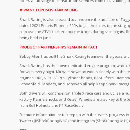
offers a full range of construction services from excavation, 
#IWANTTOPUSHSHARKRACING
Shark Racing is also pleased to announce the addition of Taggar
pair of 2021 Polaris Phoenix 200’s to get their cars to the stag
also use the ATV’s to check out the tracks during race nights. 
being held in June.
PRODUCT PARTNERSHIPS REMAIN IN TACT
Bobby Allen has built his Shark Racing team over the years wit
Shark Racing has their own dedicated engine program, which “
for wins every night. Michael Newman works closely with the t
engines. DRF, NGK, All-Pro Cylinder heads, BAM Lifters, Diamond
Schoenfeld Headers, and Donovan all help keep Shark Racing n
Both drivers will continue run Triple X race cars and utilize 
Factory Kahne shocks and Keizer Wheels are also key to the t
from Bell Helmets and K1 RaceGear.
For more information or to keep up with the team’s progress i
Twitter (@SharkRacingWoO) and Instagram (SharkRacing1a1s) o
###