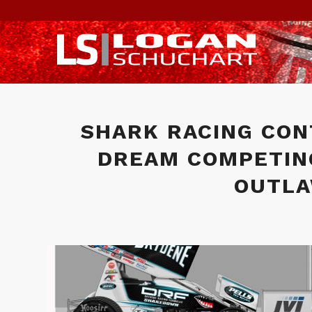
SHARK RACING CON
DREAM COMPETIN
OUTLA