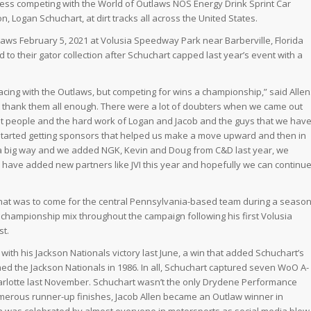
ccess competing with the World of Outlaws NOS Energy Drink Sprint Car
, Logan Schuchart, at dirt tracks all across the United States.
tlaws February 5, 2021 at Volusia Speedway Park near Barberville, Florida
 to their gator collection after Schuchart capped last year’s event with a
cing with the Outlaws, but competing for wins a championship,” said Allen
’t thank them all enough. There were a lot of doubters when we came out
a lot people and the hard work of Logan and Jacob and the guys that we hav
e started getting sponsors that helped us make a move upward and then in
a big way and we added NGK, Kevin and Doug from C&D last year, we
e have added new partners like JVI this year and hopefully we can continu
hat was to come for the central Pennsylvania-based team during a seaso
 championship mix throughout the campaign following his first Volusia
st.
with his Jackson Nationals victory last June, a win that added Schuchart’s
med the Jackson Nationals in 1986. In all, Schuchart captured seven WoO A-
arlotte last November. Schuchart wasn’t the only Drydene Performance
numerous runner-up finishes, Jacob Allen became an Outlaw winner in
in was celebrated by almost everyone in motorsports as social media blew