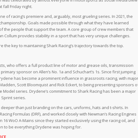
 fall Friday night.
one of racing’s premiere and, arguably, most grueling series. In 2021, the
 a championship. Goals made possible through what they have learned
f the people that support the team. A core group of crew members that
Collum provides stability in a sport that has very unique challenges.
 the key to maintaining Shark Racing’s trajectory towards the top.
, who offers a full product line of motor and grease oils, transmission
e primary sponsor on Allen’s No. 1a and Schuchart’s 1s. Since first jumping
Drydene has become a prominent influence in grassroots racing, with majo
Madden, Scott Bloomquist and Rick Eckert, to being presenting sponsors o
ate Model series. Drydene’s commitment to Shark Racing has been a major
Sprint series.
eper than just branding on the cars, uniforms, hats and t-shirts. In
 Racing Formulas (DRF), and worked closely with Newman’s Racing Engines
 16 WoO A-Mains since they started exclusively using the racing oil, and
n to be everything Drydene was hoping for.
ICE