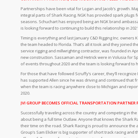
Partnerships have been vital for Logan and Jacob’s growth. Ma
integral parts of Shark Racing. NGK has provided spark plugs f
seasons. Schuchart has enjoyed being an NGK brand ambassad
is looking forward to continuing to build this relationship in 202
Timing is everything and last January C&D Rigging Inc. owner
the team headed to Florida. That’s all it took and they joined
service rigging and millwrighting contractor, was founded in 
new construction. Sassaman and Hetrick were in Volusia for S
of events throughout 2020 and the team is looking forward to h
For those that have followed Scruffy’s career, they’ll recogniz
has supported Allen since he was driving and continued that 
when the team is racing anywhere close to Michigan and reported 
2020.
JVI GROUP BECOMES OFFICIAL TRANSPORTATION PARTNER 
Successfully traveling across the country and competing in the
about being a full time Outlaw. Anyone that knows the Shark R
their time on the road. Shark Racing is proud to announce the ad
Group’s Sam Elicker is big supporter of short track racing and 