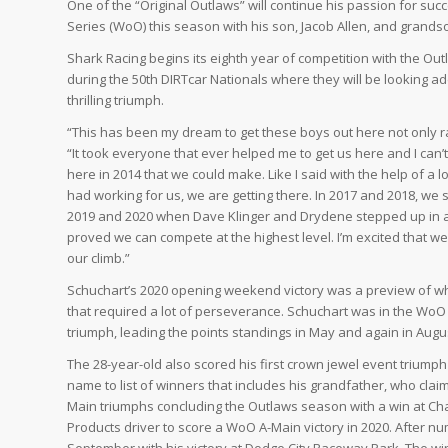
One of the “Original Outlaws” will continue his passion for su
Series (WoO) this season with his son, Jacob Allen, and grandson
Shark Racing begins its eighth year of competition with the Ou
during the 50th DIRTcar Nationals where they will be looking add
thrilling triumph.
“This has been my dream to get these boys out here not only ra
“It took everyone that ever helped me to get us here and I can
here in 2014 that we could make. Like I said with the help of 
had working for us, we are getting there. In 2017 and 2018, w
2019 and 2020 when Dave Klinger and Drydene stepped up in 
proved we can compete at the highest level. I’m excited that w
our climb.”
Schuchart’s 2020 opening weekend victory was a preview of w
that required a lot of perseverance. Schuchart was in the WoO
triumph, leading the points standings in May and again in Augu
The 28-year-old also scored his first crown jewel event triumph 
name to list of winners that includes his grandfather, who clai
Main triumphs concluding the Outlaws season with a win at Ch
Products driver to score a WoO A-Main victory in 2020. After 
September with his victory at Dodge City Raceway Park. The w