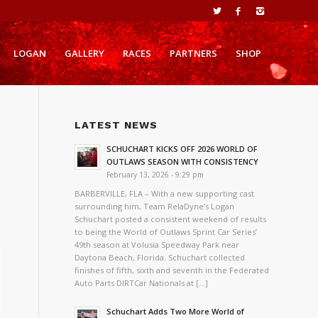
LOGAN
GALLERY
RACES
PARTNERS
SHOP
LATEST NEWS
SCHUCHART KICKS OFF 2026 WORLD OF
OUTLAWS SEASON WITH CONSISTENCY
February 13, 2026 - 9:29 pm
BARBERVILLE, FLA – With a new supporting cast
surrounding him, Team RelaDyne’s Logan
Schuchart posted a consistent weekend of results
to being the World of Outlaws Sprint Car Series’
49th season at Volusia Speedway Park near
Daytona Beach, Florida. Schuchart collected
finishes of fifth, sixth and seventh in the Federated
Auto Parts DIRTCar Nationals at […]
Schuchart Adds Two More World of