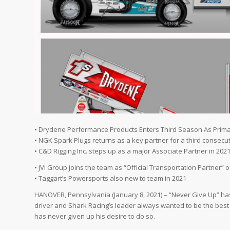
• Drydene Performance Products Enters Third Season As Prima
• NGK Spark Plugs returns as a key partner for a third consecu
• C&D Rigging Inc. steps up as a major Associate Partner in 202
• JVI Group joins the team as “Official Transportation Partner” 
• Taggart’s Powersports also new to team in 2021
HANOVER, Pennsylvania (January 8, 2021) – “Never Give Up” has
driver and Shark Racing’s leader always wanted to be the best 
has never given up his desire to do so.