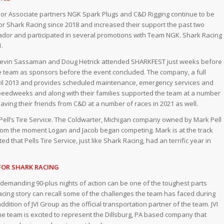
jor Associate partners NGK Spark Plugs and C&D Rigging continue to be
or Shark Racing since 2018 and increased their support the past two
or and participated in several promotions with Team NGK. Shark Racing
1.
s Kevin Sassaman and Doug Hetrick attended SHARKFEST just weeks before
 the team as sponsors before the event concluded. The company, a full
April 2013 and provides scheduled maintenance, emergency services and
peedweeks and along with their families supported the team at a number
aving their friends from C&D at a number of races in 2021 as well.
e Pell’s Tire Service. The Coldwarter, Michigan company owned by Mark Pell
from the moment Logan and Jacob began competing. Mark is at the track
that Pells Tire Service, just like Shark Racing, had an terrific year in
FOR SHARK RACING
 demanding 90-plus nights of action can be one of the toughest parts
acing story can recall some of the challenges the team has faced during
dition of JVI Group as the official transportation partner of the team. JVI
the team is excited to represent the Dillsburg, PA based company that