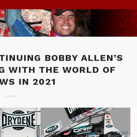
TINUING BOBBY ALLEN’S
G WITH THE WORLD OF
WS IN 2021