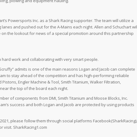
paving, plowing and equipment hauling.
t’s Powersports Inc. as a Shark Racing supporter. The team will utilize a
ing lanes and pushed out for the A-Mains each night. Allen and Schuchart wil
Be on the lookout for news of a special promotion around this partnership
h hard work and collaborating with very smart people.
Scruffy” admits is one of the main reasons Logan and Jacob can complete
eam to stay ahead of the competition and has high-performing reliable
 Pistons, Engler Machine & Tool, Smith Titanium, Walker Filtration,
ear the top of the board each night.
a number of components from DMI, Smith Titanium and Moose Blocks, Inc.
eam’s success and both Logan and Jacob are protected by using products
n 2021, please follow them through social platforms Facebook(SharkRacing)
r visit. SharkRacing1.com