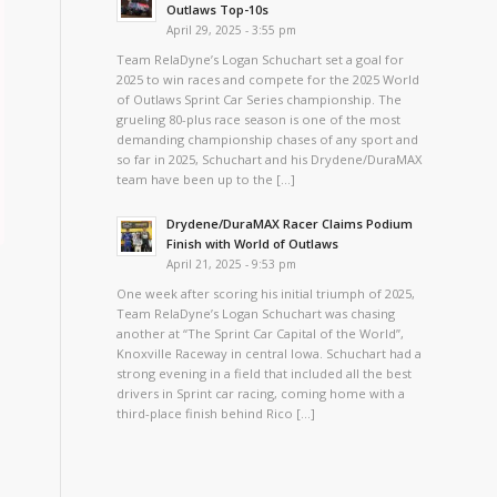
Outlaws Top-10s
April 29, 2025 - 3:55 pm
Team RelaDyne’s Logan Schuchart set a goal for
2025 to win races and compete for the 2025 World
of Outlaws Sprint Car Series championship. The
grueling 80-plus race season is one of the most
demanding championship chases of any sport and
so far in 2025, Schuchart and his Drydene/DuraMAX
team have been up to the […]
Drydene/DuraMAX Racer Claims Podium
Finish with World of Outlaws
April 21, 2025 - 9:53 pm
One week after scoring his initial triumph of 2025,
Team RelaDyne’s Logan Schuchart was chasing
another at “The Sprint Car Capital of the World”,
Knoxville Raceway in central Iowa. Schuchart had a
strong evening in a field that included all the best
drivers in Sprint car racing, coming home with a
third-place finish behind Rico […]