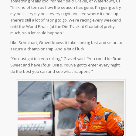
something really cool for me,” said Gravel, of Watertown, CT.
“I’m kind of torn as how the season has gone. I’m going to try
my best. I try my best every night and see where it ends up.
There’s still a lot of racing to go. We’re racing every weekend
until the World Finals (at the Dirt Track at Charlotte) pretty
much, so a lot could happen.”
Like Schuchart, Gravel knows it takes being fast and smart to
secure a championship. And a bit of luck.
“You just got to keep rolling,” Gravel said. “You could be Brad
Sweet and have [four] DNFs. You’ve got to enter every night,
do the best you can and see what happens.”