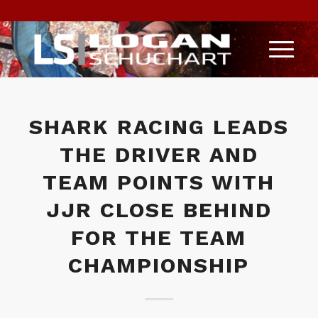
SHARK RACING LEADS
THE DRIVER AND
TEAM POINTS WITH
JJR CLOSE BEHIND
FOR THE TEAM
CHAMPIONSHIP