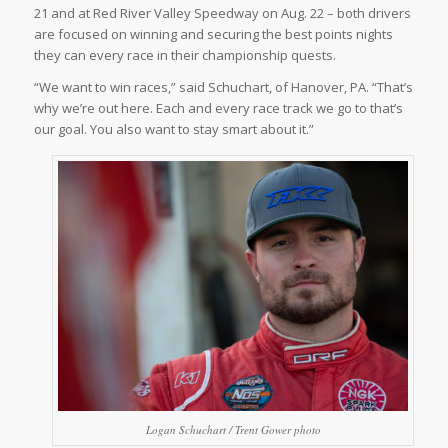
21 and at Red River Valley Speedway on Aug. 22 – both drivers
are focused on winning and securing the best points nights
they can every race in their championship quests.
“We want to win races,” said Schuchart, of Hanover, PA. “That’s
why we’re out here. Each and every race track we go to that’s
our goal. You also want to stay smart about it.”
Logan Schuchart / Trent Gower photo