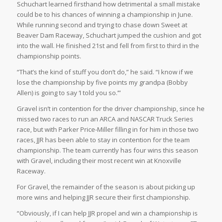
Schuchart learned firsthand how detrimental a small mistake
could be to his chances of winning a championship in June.
While running second and trying to chase down Sweet at
Beaver Dam Raceway, Schuchart jumped the cushion and got
into the wall. He finished 21st and fell from first to third in the
championship points.
“That’s the kind of stuff you don’t do,” he said. “I know if we
lose the championship by five points my grandpa (Bobby
Allen) is going to say ‘I told you so.’”
Gravel isn’t in contention for the driver championship, since he
missed two races to run an ARCA and NASCAR Truck Series
race, but with Parker Price-Miller filling in for him in those two
races, JJR has been able to stay in contention for the team
championship. The team currently has four wins this season
with Gravel, including their most recent win at Knoxville
Raceway.
For Gravel, the remainder of the season is about picking up
more wins and helping JJR secure their first championship.
“Obviously, if I can help JJR propel and win a championship is