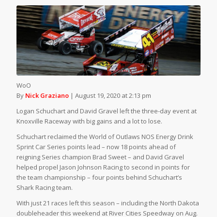
WoO
By
Nick Graziano
| August 19, 2020 at 2:13 pm
Logan Schuchart and David Gravel left the three-day event at
Knoxville Raceway with big gains and a lot to lose.
Schuchart reclaimed the World of Outlaws NOS Energy Drink
Sprint Car Series points lead – now 18 points ahead of
reigning Series champion Brad Sweet – and David Gravel
helped propel Jason Johnson Racing to second in points for
the team championship – four points behind Schuchart’s
Shark Racing team.
With just 21 races left this season – including the North Dakota
doubleheader this weekend at River Cities Speedway on Aug.