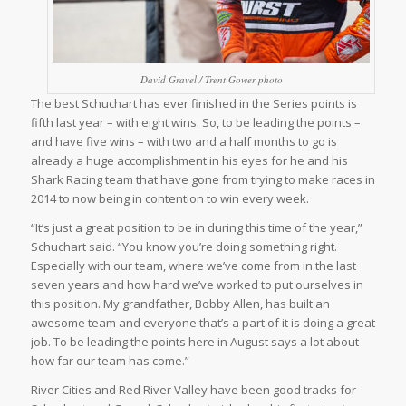
David Gravel / Trent Gower photo
The best Schuchart has ever finished in the Series points is
fifth last year – with eight wins. So, to be leading the points –
and have five wins – with two and a half months to go is
already a huge accomplishment in his eyes for he and his
Shark Racing team that have gone from trying to make races in
2014 to now being in contention to win every week.
“It’s just a great position to be in during this time of the year,”
Schuchart said. “You know you’re doing something right.
Especially with our team, where we’ve come from in the last
seven years and how hard we’ve worked to put ourselves in
this position. My grandfather, Bobby Allen, has built an
awesome team and everyone that’s a part of it is doing a great
job. To be leading the points here in August says a lot about
how far our team has come.”
River Cities and Red River Valley have been good tracks for