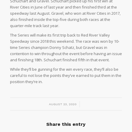
Schuchart and Gravel. Schuchart picked up his first win at
River Cities in June of last year and then finished third at the
speedway last August. Gravel, who won at River Cities in 2017,
also finished inside the top-five during both races at the
quarter-mile track last year.
The Series will make its first trip back to Red River Valley
Speedway since 2018 this weekend. The race was won by 10-
time Series champion Donny Schatz, but Gravel was in
contention to win throughout the event before having an issue
and finishing 18th. Schuchart finished fifth in that event.
While they’ll be gunning for the win every race, they’ll also be
careful to not lose the points they’ve earned to put them in the
position they’re in.
/
AUGUST 23, 2020
Share this entry