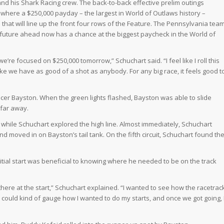
and his Shark Racing crew. The back-to-back effective prelim outings
 where a $250,000 payday – the largest in World of Outlaws history –
l that will line up the front four rows of the Feature. The Pennsylvania tea
n future ahead now has a chance at the biggest paycheck in the World of
’re focused on $250,000 tomorrow,” Schuchart said. “I feel like I roll this
like we have as good of a shot as anybody. For any big race, it feels good t
cer Bayston. When the green lights flashed, Bayston was able to slide
 far away.
while Schuchart explored the high line. Almost immediately, Schuchart
d moved in on Bayston’s tail tank. On the fifth circuit, Schuchart found th
initial start was beneficial to knowing where he needed to be on the track
there at the start,” Schuchart explained. “I wanted to see how the racetrac
 I could kind of gauge how I wanted to do my starts, and once we got going, 