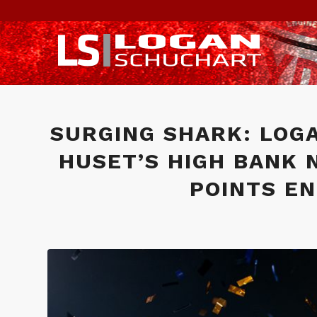
SURGING SHARK: LOG
HUSET’S HIGH BANK 
POINTS EN