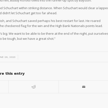
 him, Buddy Kofoid rolled into the runner-up spot by Bayston.
nd Schuchart within striking distance. When Schuchart would clear a lappe
d didn’t let Schuchart get too far ahead.
nish, and Schuchart saved perhaps his best restart for last. He roared
e checkered flag for the win and the High Bank Nationals points lead.
t’s big. We want to be able to be there at the end of the night, put ourselve
g to be tough, but we have a great shot.”
/
NE 26, 2023
re this entry