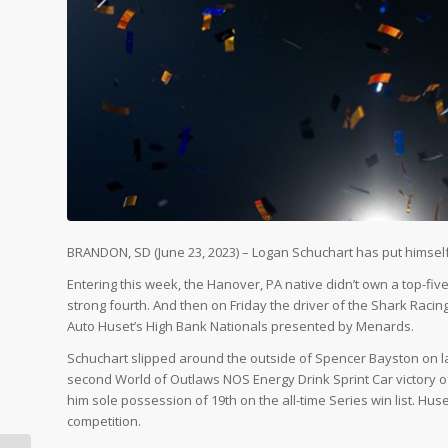
BRANDON, SD (June 23, 2023) – Logan Schuchart has put himself 
Entering this week, the Hanover, PA native didn’t own a top-fi
strong fourth. And then on Friday the driver of the Shark Racing 
Auto Huset’s High Bank Nationals presented by Menards.
Schuchart slipped around the outside of Spencer Bayston on la
second World of Outlaws NOS Energy Drink Sprint Car victory o
him sole possession of 19th on the all-time Series win list. Huse
competition.