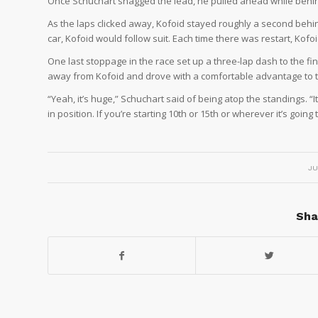
Once Schuchart snagged the lead, he pulled ahead while behind
As the laps clicked away, Kofoid stayed roughly a second behi
car, Kofoid would follow suit. Each time there was restart, Kofoi
One last stoppage in the race set up a three-lap dash to the fi
away from Kofoid and drove with a comfortable advantage to th
“Yeah, it’s huge,” Schuchart said of being atop the standings. “I
in position. If you’re starting 10th or 15th or wherever it’s goin
JU
Sha