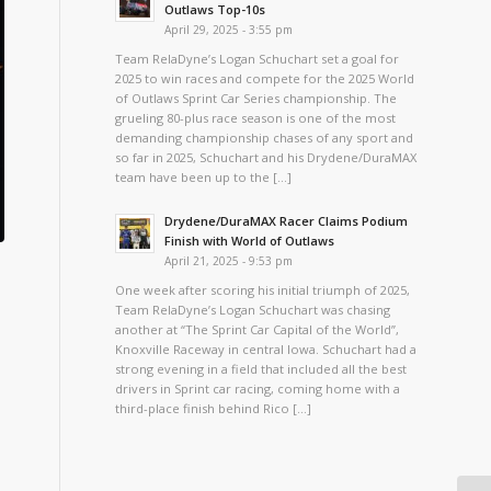
Outlaws Top-10s
April 29, 2025 - 3:55 pm
Team RelaDyne’s Logan Schuchart set a goal for
2025 to win races and compete for the 2025 World
of Outlaws Sprint Car Series championship. The
grueling 80-plus race season is one of the most
demanding championship chases of any sport and
so far in 2025, Schuchart and his Drydene/DuraMAX
team have been up to the […]
Drydene/DuraMAX Racer Claims Podium
Finish with World of Outlaws
April 21, 2025 - 9:53 pm
One week after scoring his initial triumph of 2025,
Team RelaDyne’s Logan Schuchart was chasing
another at “The Sprint Car Capital of the World”,
Knoxville Raceway in central Iowa. Schuchart had a
strong evening in a field that included all the best
drivers in Sprint car racing, coming home with a
third-place finish behind Rico […]