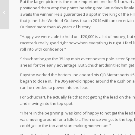
But the larger picture is the more important one for Schuchart 
positioned them atop the points heading into Saturday’s finale
SCHUCHART WINS
awaits the winner. He’s guaranteed a spot in the King of the Hil
ELDORA
that joined the World of Outlaws tour in 2014 with an uncertai
Outlaws’ more than 45 years of history.
“Happy we were able to hold on. $20,000 is a lot of money, but we
racetrack really good right now when everything is right. I feel 
roll into with confidence.”
Schuchart began the 35-lap main event next to pole-sitter Spen
ahead for the early advantage. But Schuchart didn’t let him get
Bayston worked the bottom line aboard his CJB Motorsports #5 
began to close in. The 30-year-old ripped around the cushion an
run he needed to power into the lead.
For Schuchart, he actually felt that not getting the lead on the 
and moving into the top spot.
“There in the beginning I was kind of happy to not get the lead 
was moving around for a little bit. Then once we got to the top,
could get to the top and start making momentum.”