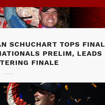
AN SCHUCHART TOPS FINA
NATIONALS PRELIM, LEADS
TERING FINALE