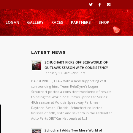
LOGAN
GALLERY
RACES
PARTNERS
SHOP
LATEST NEWS
L
SCHUCHART KICKS OFF 2026 WORLD OF
OUTLAWS SEASON WITH CONSISTENCY
February 13, 2026 - 9:29 pm
BARBERVILLE, FLA – With a new supporting cast
surrounding him, Team RelaDyne’s Logan
Schuchart posted a consistent weekend of results
to being the World of Outlaws Sprint Car Series’
49th season at Volusia Speedway Park near
Daytona Beach, Florida. Schuchart collected
finishes of fifth, sixth and seventh in the Federated
Auto Parts DIRTCar Nationals at […]
Schuchart Adds Two More World of