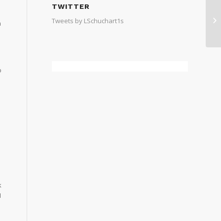
TWITTER
Tweets by LSchuchart1s
m
o
e
k
I