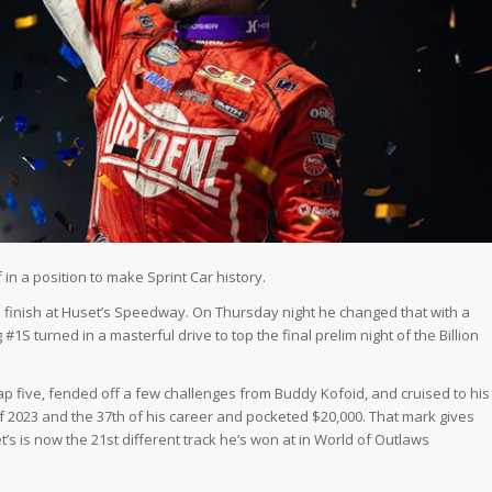
in a position to make Sprint Car history.
ve finish at Huset’s Speedway. On Thursday night he changed that with a
#1S turned in a masterful drive to top the final prelim night of the Billion
p five, fended off a few challenges from Buddy Kofoid, and cruised to his
f 2023 and the 37th of his career and pocketed $20,000. That mark gives
t’s is now the 21st different track he’s won at in World of Outlaws