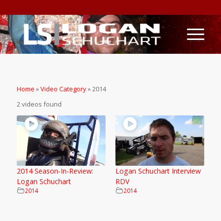
Home
»
Video Category
»
2014
2 videos found
2014 Season-In-Review:
Logan Schuchart Interview
Logan Schuchart
RDV
2014
2014