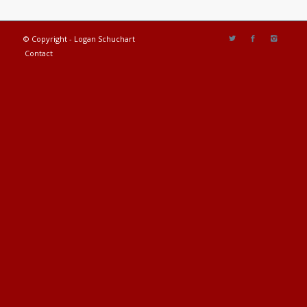
© Copyright - Logan Schuchart
Contact