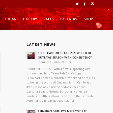
LOGAN
GALLERY
RACES
PARTNERS
SHOP
LATEST NEWS
SCHUCHART KICKS OFF 2026 WORLD OF
OUTLAWS SEASON WITH CONSISTENCY
February 13, 2026 - 9:29 pm
BARBERVILLE, FLA – With a new supporting cast
surrounding him, Team RelaDyne’s Logan
Schuchart posted a consistent weekend of results
to being the World of Outlaws Sprint Car Series’
49th season at Volusia Speedway Park near
Daytona Beach, Florida. Schuchart collected
finishes of fifth, sixth and seventh in the Federated
Auto Parts DIRTCar Nationals at […]
Schuchart Adds Two More World of