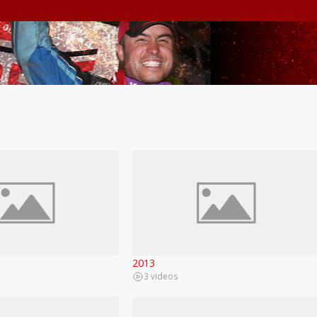
2013
3 videos