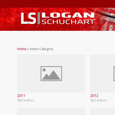
Home
»
Video Category
2011
2012
4 videos
2 videos