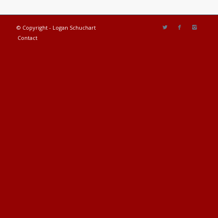
© Copyright - Logan Schuchart
Contact