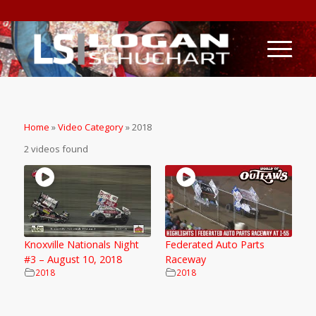
Home
»
Video Category
»
2018
2 videos found
Knoxville Nationals Night
Federated Auto Parts
#3 – August 10, 2018
Raceway
2018
2018